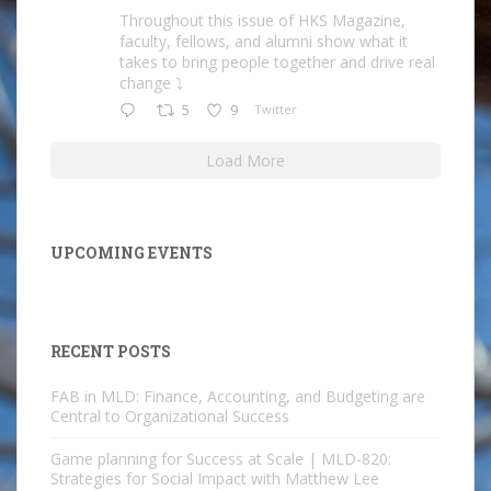
Throughout this issue of HKS Magazine,
faculty, fellows, and alumni show what it
takes to bring people together and drive real
change ⤵️
5
9
Twitter
Load More
UPCOMING EVENTS
RECENT POSTS
FAB in MLD: Finance, Accounting, and Budgeting are
Central to Organizational Success
Game planning for Success at Scale | MLD-820:
Strategies for Social Impact with Matthew Lee