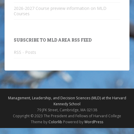
2026-2027 Course preview information on MLD
Courses
SUBSCRIBE TO MLD AREA RSS FEED
RSS - Posts
Management, Leadership, and Decision Sciences (MLD) at the Harvard
Kennedy School
79 JFK Street, Cambridge, MA 02138
Copyright © 2023 The President and Fellows of Harvard College
Theme by
Colorlib
Powered by
WordPress