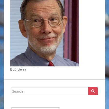
Bob Behn
Search
for: