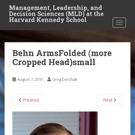
S
Management, Leadership, and
k
Decision Sciences (MLD) at the
i
Harvard Kennedy School
TOGGLE
p
t
o
m
Behn ArmsFolded (more
a
i
Cropped Head)small
n
c
o
August 7, 2015
Greg Dorchak
n
t
Previous
Next
e
n
t