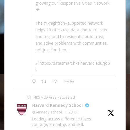
growing our Responsive Cities Network
📢
The @knightfdn–supported network
helps 10 cities use data and AI to listen
and respond to residents, build trust,
and solve problems with communities,
not just for them.
🔗https://datasmart.hks.harvard.edu/job
s
Twitter
HKS MLD Area Retweeted
Harvard Kennedy School
@kennedy_school
·
20 Jul
Leading across difference takes
courage, empathy, and skill.