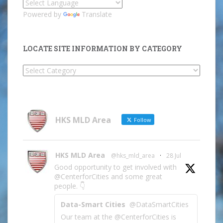
Powered by
Translate
LOCATE SITE INFORMATION BY CATEGORY
Locate
Site
Information
by
Category
HKS MLD Area
Follow
HKS MLD Area
@hks_mld_area
·
28 Jul
Good opportunity to get involved with
@CenterforCities and some great
people. 👇
Data-Smart Cities
@DataSmartCities
Our team at the @CenterforCities is