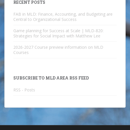
RECENT POSTS
FAB in MLD: Finance, Accounting, and Budgeting are
Central to Organizational Success
Game planning for Success at Scale | MLD-820:
Strategies for Social Impact with Matthew Lee
2026-2027 Course preview information on MLD
Courses
SUBSCRIBE TO MLD AREA RSS FEED
RSS - Posts