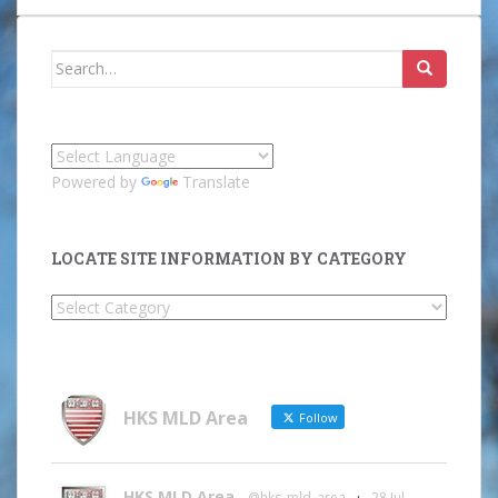
Search
for:
Powered by
Translate
LOCATE SITE INFORMATION BY CATEGORY
Locate
Site
Information
by
Category
HKS MLD Area
Follow
HKS MLD Area
@hks_mld_area
·
28 Jul