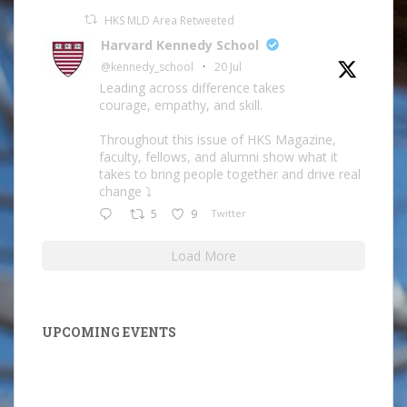
HKS MLD Area Retweeted
Harvard Kennedy School
@kennedy_school
·
20 Jul
Leading across difference takes
courage, empathy, and skill.
Throughout this issue of HKS Magazine,
faculty, fellows, and alumni show what it
takes to bring people together and drive real
change ⤵️
5
9
Twitter
Load More
UPCOMING EVENTS