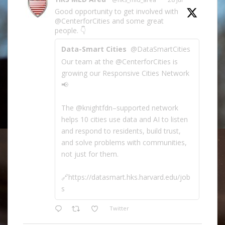
Good opportunity to get involved with
@CenterforCities and some great
people. 👇
Data-Smart Cities
@DataSmartCities
Our team at the @CenterforCities is
growing our Responsive Cities Network
📢
The @knightfdn–supported network
helps 10 cities use data and AI to listen
and respond to residents, build trust,
and solve problems with communities,
not just for them.
🔗https://datasmart.hks.harvard.edu/job
s
Twitter