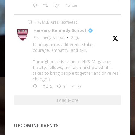
Twitter
HKS MLD Area Retweeted
Harvard Kennedy School
@kennedy_school
·
20 Jul
Leading across difference takes
courage, empathy, and skill.
Throughout this issue of HKS Magazine,
faculty, fellows, and alumni show what it
takes to bring people together and drive real
change ⤵️
5
9
Twitter
Load More
UPCOMING EVENTS