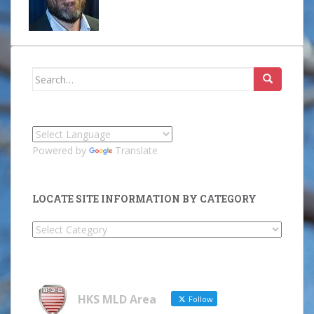
Search
for:
Powered by
Translate
LOCATE SITE INFORMATION BY CATEGORY
Locate
Site
Information
by
Category
HKS MLD Area
Follow