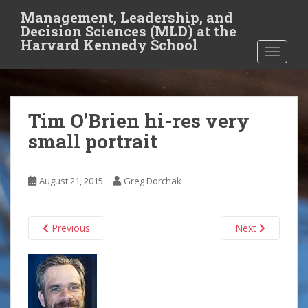
S
Management, Leadership, and
k
Decision Sciences (MLD) at the
i
Harvard Kennedy School
TOGGLE
p
t
o
m
Tim O’Brien hi-res very
a
i
small portrait
n
c
o
August 21, 2015
Greg Dorchak
n
t
Previous
Next
e
n
t