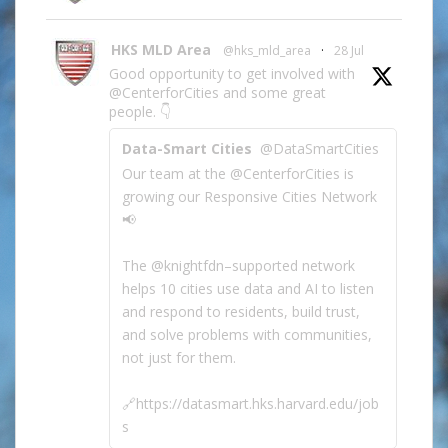
HKS MLD Area
@hks_mld_area
·
28 Jul
Good opportunity to get involved with
@CenterforCities and some great
people. 👇
Data-Smart Cities
@DataSmartCities
Our team at the @CenterforCities is
growing our Responsive Cities Network
📢
The @knightfdn–supported network
helps 10 cities use data and AI to listen
and respond to residents, build trust,
and solve problems with communities,
not just for them.
🔗https://datasmart.hks.harvard.edu/job
s