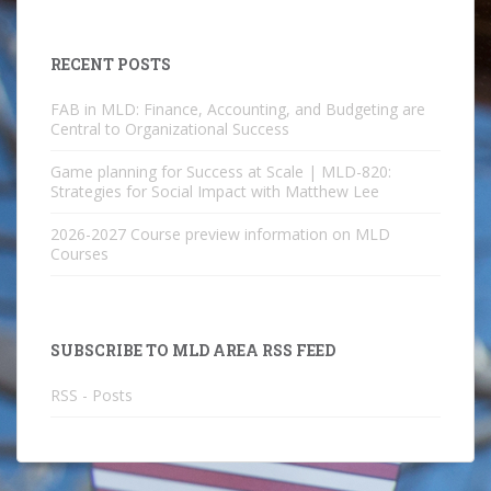
RECENT POSTS
FAB in MLD: Finance, Accounting, and Budgeting are
Central to Organizational Success
Game planning for Success at Scale | MLD-820:
Strategies for Social Impact with Matthew Lee
2026-2027 Course preview information on MLD
Courses
SUBSCRIBE TO MLD AREA RSS FEED
RSS - Posts