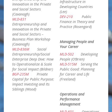
Infrastructure in
Innovation in the Private
Developing Countries
and Social Sectors
(Lee)
(Cavanagh)
DEV-210
Public
MLD-831
Finance in Theory and
Entrepreneurship and
Practice (Rosengard)
Innovation in the Private
and Social Sectors –
Business Plan Workshop
Managing People and
(Cavanagh)
Your Career
MLD-836M
Social
Entrepreneurship/Social
MLD-502
Developing
Enterprise Deep Dive: How
People (O’Brien)
to Operationalize & Scale
MLD-515M
Serving the
for Social Impact (Bildner)
Public Good: Planning
BGP-235M
Private
for Career and Life
Capital for Public Purpose:
(Freeland)
Impact Investing and Its
Siblings (Wood)
Operations and
Performance
Management
MLD-601
Operations