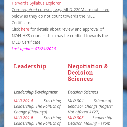
Harvard’s Syllabus Explorer
.
Core
required
courses, e.g., MLD-220M are not listed
below
as they do not count towards the MLD
Certificate.
Click
here
for details about review and approval of
NON-HKS courses that may be credited towards the
MLD Certificate
Last update: 07/24/2026
Leadership
Negotiation &
Decision
Sciences
Leadership Development
Decision Sciences
MLD-201-A
Exercising
MLD-304 Science of
Leadership: The Politics of
Behavior Change (Rogers;
Change (Chipungu)
Not offered AY27
)
MLD-201-B
Exercising
MLD-308
Leadership
Leadership: The Politics of
Decision Making – From