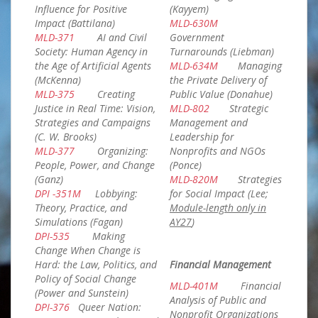
Influence for Positive
(Kayyem)
Impact (Battilana)
MLD-630M
MLD-371
AI and Civil
Government
Society: Human Agency in
Turnarounds (Liebman)
the Age of Artificial Agents
MLD-634M
Managing
(McKenna)
the Private Delivery of
MLD-375
Creating
Public Value (Donahue)
Justice in Real Time: Vision,
MLD-802
Strategic
Strategies and Campaigns
Management and
(C. W. Brooks)
Leadership for
MLD-377
Organizing:
Nonprofits and NGOs
People, Power, and Change
(Ponce)
(Ganz)
MLD-820M
Strategies
DPI -351M
Lobbying:
for Social Impact (Lee;
Theory, Practice, and
Module-length only in
Simulations (Fagan)
AY27
)
DPI-535
Making
Change When Change is
Hard: the Law, Politics, and
Financial Management
Policy of Social Change
MLD-401M
Financial
(Power and Sunstein)
Analysis of Public and
DPI-376
Queer Nation:
Nonprofit Organizations