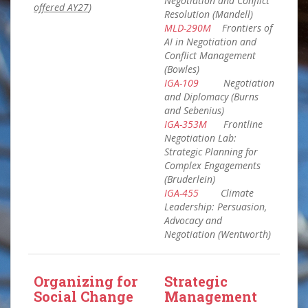
Negotiation and Conflict
offered AY27
)
Resolution (Mandell)
MLD-290M
Frontiers of
AI in Negotiation and
Conflict Management
(Bowles)
IGA-109
Negotiation
and Diplomacy (Burns
and Sebenius)
IGA-353M
Frontline
Negotiation Lab:
Strategic Planning for
Complex Engagements
(Bruderlein)
IGA-455
Climate
Leadership: Persuasion,
Advocacy and
Negotiation (Wentworth)
Organizing for
Strategic
Social Change
Management