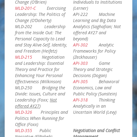
Change (O’Brien)
Individuals to Institutions
MLD-201-C
Exercising
(Lerner)
Leadership: The Politics of
API-222 Machine
Change (O’Doherty)
Learning and Big Data
MLD-202 Leadership
Analytics (Saghafian; Not
from the Inside Out: The
offered AY27 and
Personal Capacity to Lead
beyond)
and Stay Alive-Self, Identity,
API-302
Analytic
and Freedom (Heifetz)
Frameworks for Policy
MLD-215
Negotiation
(Zeckhauser)
and Leadership: Essential
API-303
Game
Theory and Practice for
Theory and Strategic
Enhancing Your Personal
Decisions (Dogan)
Effectiveness (Wilkinson)
API-305
Behavioral
MLD-250 Bridging the
Economics, Law and
Divide: Issues, Culture and
Public Policy (Sunstein)
Leadership (Foxx;
Not
API-318
Thinking
offered AY27
)
Analytically in an
MLD-326
Principles and
Uncertain World (Levy)
Politics When Running for
Office (Foxx)
MLD-355
Public
Negotiation and Conflict
Narrative (ElRaheb)
Management