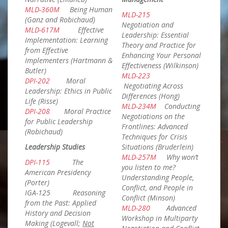
MLD-360M
Being Human
MLD-215
(Ganz and Robichaud)
Negotiation and
MLD-617M
Effective
Leadership: Essential
Implementation: Learning
Theory and Practice for
from Effective
Enhancing Your Personal
Implementers (Hartmann &
Effectiveness (Wilkinson)
Butler)
MLD-223
DPI-202
Moral
Negotiating Across
Leadership: Ethics in Public
Differences (Hong)
Life (Risse)
MLD-234M
Conducting
DPI-208
Moral Practice
Negotiations on the
for Public Leadership
Frontlines: Advanced
(Robichaud)
Techniques for Crisis
Leadership Studies
Situations (Bruderlein)
MLD-257M
Why won’t
DPI-115
The
you listen to me?
American Presidency
Understanding People,
(Porter)
Conflict, and People in
IGA-125 Reasoning
Conflict (Minson)
from the Past: Applied
MLD-280
Advanced
History and Decision
Workshop in Multiparty
Making (Logevall;
Not