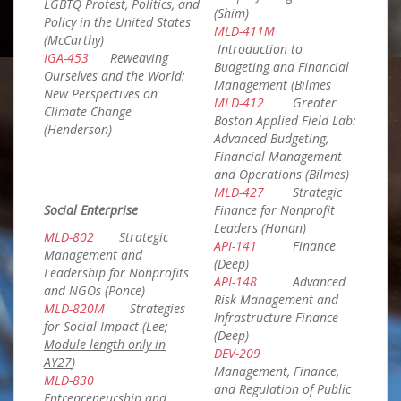
LGBTQ Protest, Politics, and
(Shim)
Policy in the United States
MLD-411M
(McCarthy)
Introduction to
IGA-453
Reweaving
Budgeting and Financial
Ourselves and the World:
Management (Bilmes
New Perspectives on
MLD-412
Greater
Climate Change
Boston Applied Field Lab:
(Henderson)
Advanced Budgeting,
Financial Management
and Operations (Bilmes)
MLD-427
Strategic
Social Enterprise
Finance for Nonprofit
Leaders (Honan)
MLD-802
Strategic
API-141
Finance
Management and
(Deep)
Leadership for Nonprofits
API-148
Advanced
and NGOs (Ponce)
Risk Management and
MLD-820M
Strategies
Infrastructure Finance
for Social Impact (Lee;
(Deep)
Module-length only in
DEV-209
AY27
)
Management, Finance,
MLD-830
and Regulation of Public
Entrepreneurship and