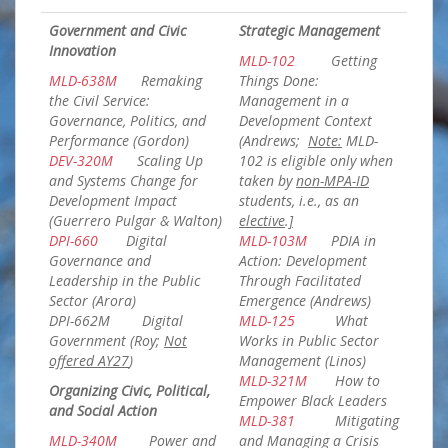
Government and Civic
Strategic Management
Innovation
MLD-102
Getting
MLD-638M
Remaking
Things Done:
the Civil Service:
Management in a
Governance, Politics, and
Development Context
Performance (Gordon)
(Andrews;
Note:
MLD-
DEV-320M
Scaling Up
102 is eligible only when
and Systems Change for
taken by
non-MPA-ID
Development Impact
students, i.e., as an
(Guerrero Pulgar & Walton)
elective
.
]
DPI-660
Digital
MLD-103M
PDIA in
Governance and
Action: Development
Leadership in the Public
Through Facilitated
Sector (Arora)
Emergence (Andrews)
DPI-662M
Digital
MLD-125
What
Government (Roy;
Not
Works in Public Sector
offered AY27
)
Management (Linos)
MLD-321M
How to
Organizing Civic, Political,
Empower Black Leaders
and Social Action
MLD-381
Mitigating
MLD-340M
Power and
and Managing a Crisis