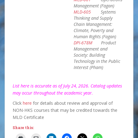
Management (Fagan)
MLD-605
Systems
Thinking and Supply
Chain Management:
Climate, Poverty and
Human Rights (Fagan)
DPI-678M
Product
Management and
Society: Building
Technology in the Public
Interest (Pham)
List here is accurate as of July 24, 2026. Catalog updates
may occur throughout the academic year.
Click
here
for details about review and approval of
NON-HKS courses that may be credited towards the
MLD Certificate
Share this: