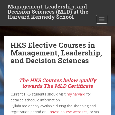
S
Management, Leadership, and
k
Decision Sciences (MLD) at the
i
Harvard Kennedy School
TOGGLE
p
t
o
m
HKS Elective Courses in
a
i
Management, Leadership,
n
and Decision Sciences
c
o
n
The HKS Courses below qualify
t
towards The MLD Certificate
e
n
Current HKS students should visit
my.harvard
for
t
detailed schedule information.
Syllabi are openly available during the shopping and
registration period on
Canvas course websites
, or via