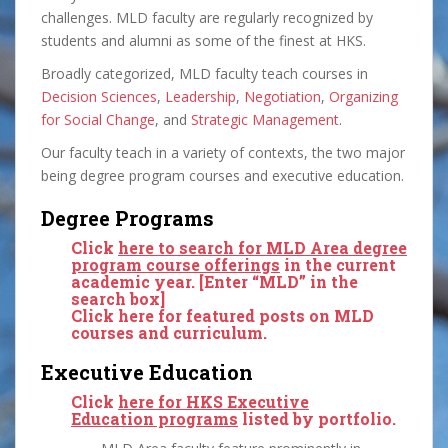
challenges. MLD faculty are regularly recognized by
students and alumni as some of the finest at HKS.
Broadly categorized, MLD faculty teach courses in
Decision Sciences
,
Leadership
,
Negotiation
,
Organizing
for Social Change
, and
Strategic Management
.
Our faculty teach in a variety of contexts, the two major
being degree program courses and executive education.
Degree Programs
Click
here to search for MLD Area degree
program course offerings
in the current
academic year. [Enter “MLD” in the
search box]
Click
here for featured posts on MLD
courses and curriculum
.
Executive Education
Click
here for HKS Executive
Education programs
listed by portfolio.