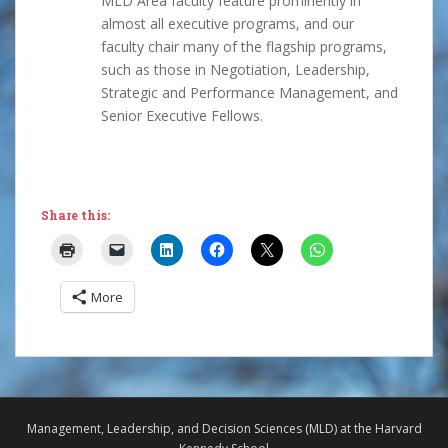
MLD Area faculty feature prominently in
almost all executive programs, and our
faculty chair many of the flagship programs,
such as those in Negotiation, Leadership,
Strategic and Performance Management, and
Senior Executive Fellows.
Share this:
More
Management, Leadership, and Decision Sciences (MLD) at the Harvard