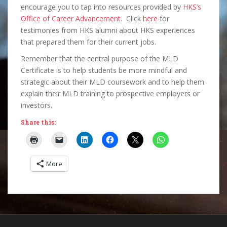
encourage you to tap into resources provided by
HKS’s
Office of Career Advancement
. Click
here
for
testimonies from HKS alumni about HKS experiences
that prepared them for their current jobs.
Remember that the central purpose of the MLD
Certificate is to help students be more mindful and
strategic about their MLD coursework and to help them
explain their MLD training to prospective employers or
investors.
Share this:
More