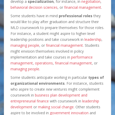
develop a
specialization
, for instance, in
negotiation
,
behavioral decision sciences
, or
financial management
.
Some students have in mind
professional roles
they
would like to play after graduation and structure their
MLD coursework to prepare themselves for those roles.
For instance, a student might aspire to higher-level
leadership positions and take coursework in
leadership
,
managing people
, or
financial management
. Students
might envision themselves involved in policy
implementation and take courses in
performance
management
,
operations
,
financial management
, or
managing people
.
Some students anticipate working in particular
types of
organizational environments
. For instance, students
who aspire to create
new ventures
might complement
coursework in
business plan development and
entrepreneurial finance
with coursework in
leadership
development
or
making social change
. Other students
aspire to be involved in
government innovation
and