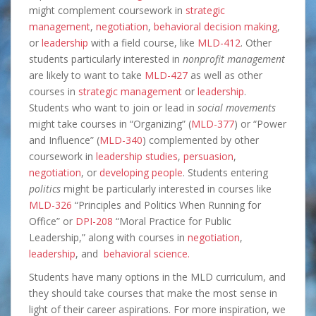
might complement coursework in
strategic
management
,
negotiation
,
behavioral decision making
,
or
leadership
with a field course, like
MLD-412
. Other
students particularly interested in
nonprofit management
are likely to want to take
MLD-427
as well as other
courses in
strategic management
or
leadership
.
Students who want to join or lead in
social movements
might take courses in “Organizing” (
MLD-377
) or “Power
and Influence” (
MLD-340
) complemented by other
coursework in
leadership studies
,
persuasion
,
negotiation
, or
developing people
. Students entering
politics
might be particularly interested in courses like
MLD-326
“Principles and Politics When Running for
Office” or
DPI-208
“Moral Practice for Public
Leadership,” along with courses in
negotiation
,
leadership
, and
behavioral science.
Students have many options in the MLD curriculum, and
they should take courses that make the most sense in
light of their career aspirations. For more inspiration, we