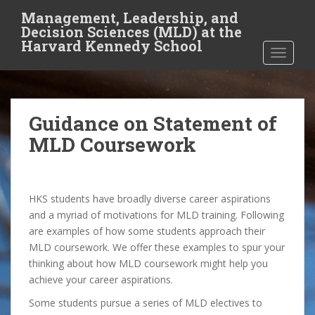
S
Management, Leadership, and
k
Decision Sciences (MLD) at the
i
Harvard Kennedy School
TOGGLE
p
t
o
m
Guidance on Statement of
a
i
MLD Coursework
n
c
o
HKS students have broadly diverse career aspirations
n
and a myriad of motivations for MLD training. Following
t
are examples of how some students approach their
e
MLD coursework. We offer these examples to spur your
n
thinking about how MLD coursework might help you
t
achieve your career aspirations.
Some students pursue a series of MLD electives to