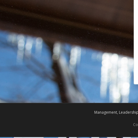
Management, Leadership,
Co