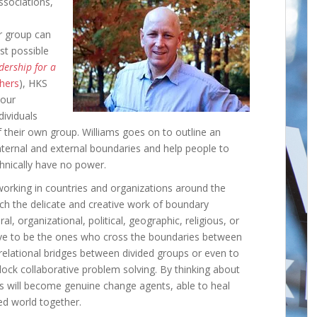
sociations,
r group can
st possible
dership for a
shers
), HKS
 our
dividuals
of their own group. Williams goes on to outline an
nternal and external boundaries and help people to
hnically have no power.
orking in countries and organizations around the
h the delicate and creative work of boundary
, organizational, political, geographic, religious, or
ve to be the ones who cross the boundaries between
d relational bridges between divided groups or even to
ock collaborative problem solving. By thinking about
rs will become genuine change agents, able to heal
ed world together.