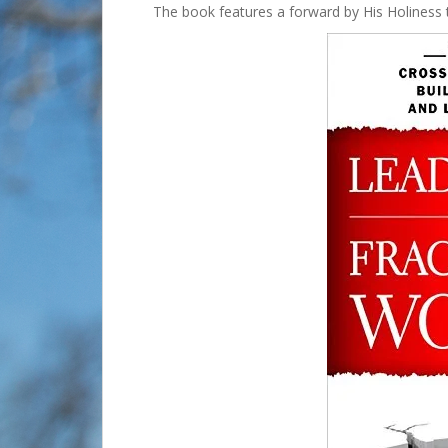
The book features a forward by His Holiness 