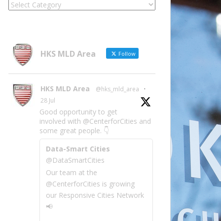
Locate
Site
Information
by
Category
HKS MLD Area
Follow
HKS MLD Area
@hks_mld_area
·
28 Jul
Good opportunity to get
involved with @CenterforCities and
some great people. 👇
Data-Smart Cities
@DataSmartCities
Our team at the
@CenterforCities is growing
our Responsive Cities Network
📢