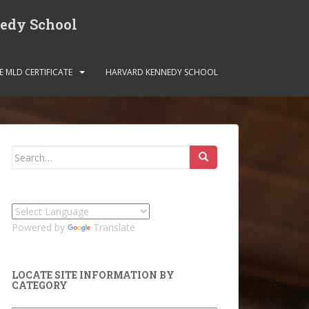
nedy School
E MLD CERTIFICATE
HARVARD KENNEDY SCHOOL
Search
for:
Powered by
Translate
LOCATE SITE INFORMATION BY
CATEGORY