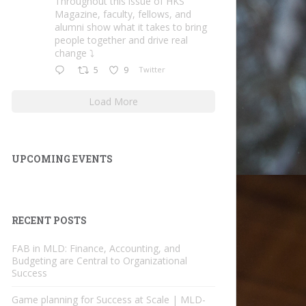
Throughout this issue of HKS
Magazine, faculty, fellows, and
alumni show what it takes to bring
people together and drive real
change ⤵️
5
9
Twitter
Load More
UPCOMING EVENTS
RECENT POSTS
FAB in MLD: Finance, Accounting, and
Budgeting are Central to Organizational
Success
Game planning for Success at Scale | MLD-