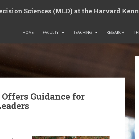
cision Sciences (MLD) at the Harvard Ken
HOME
FACULTY
TEACHING
RESEARCH
TH
Offers Guidance for
Leaders