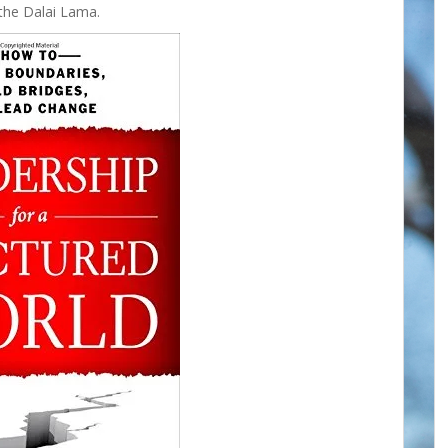
the Dalai Lama.