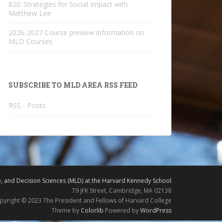
820: Strategies for Social Impact with
Matthew Lee
2026-2027 Course preview information on
MLD Courses
SUBSCRIBE TO MLD AREA RSS FEED
RSS - Posts
 and Decision Sciences (MLD) at the Harvard Kennedy School
79 JFK Street, Cambridge, MA 02138
pyright © 2023 The President and Fellows of Harvard College
Theme by
Colorlib
Powered by
WordPress