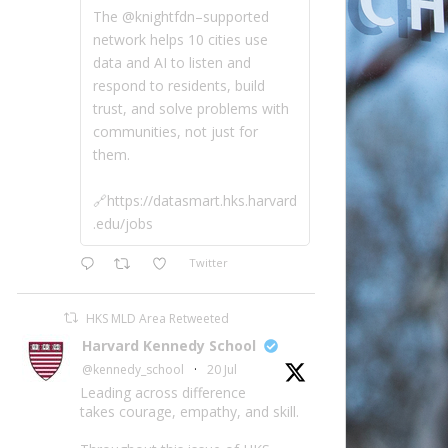
The @knightfdn–supported
network helps 10 cities use
data and AI to listen and
respond to residents, build
trust, and solve problems with
communities, not just for
them.
🔗https://datasmart.hks.harvard
.edu/jobs
Twitter
HKS MLD Area Retweeted
Harvard Kennedy School
@kennedy_school
·
20 Jul
Leading across difference
takes courage, empathy, and skill.