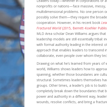
Leaders today—whether in corporations or as
nonprofits or nations—face massive, messy,
multidimensional problems. No one person o
possibly solve them—they require the broade
cooperation. However, in his recent book
Lea
Fractured World
(2015, Berrett-Koehler Publi
MLD Area scholar Dean Williams argues that
leadership models are still essentially tribal: in
with formal authority leading in the interest 
approach that enables leaders to transcend i
collaborate, even people over whom they tec
Drawing on what he’s learned from years of w
world, Williams shows leaders how to approac
spanning, whether those boundaries are cultural
structural. Sometimes leaders themselves ha
groups. Other times, a leader’s job is to buil
completely break down the boundaries that bl
power and authority in a different way, leade
wounds, resolve conflicts, and bring a fractur