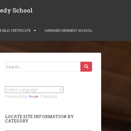
nedy School
E MLD CERTIFICATE
HARVARD KENNEDY SCHOOL
Search
for:
Powered by
Translate
LOCATE SITE INFORMATION BY
CATEGORY