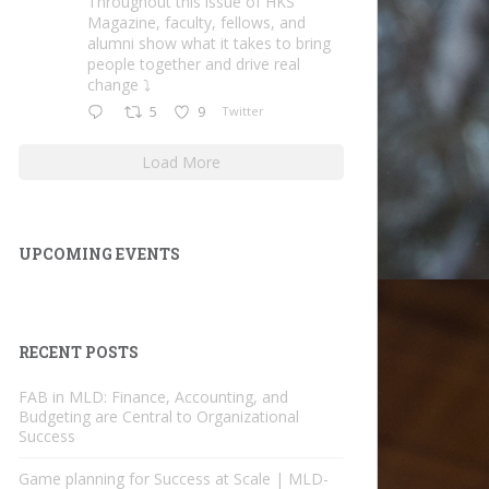
Throughout this issue of HKS
Magazine, faculty, fellows, and
alumni show what it takes to bring
people together and drive real
change ⤵️
5
9
Twitter
Load More
UPCOMING EVENTS
RECENT POSTS
FAB in MLD: Finance, Accounting, and
Budgeting are Central to Organizational
Success
Game planning for Success at Scale | MLD-