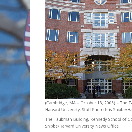
(Cambridge, MA – October 13, 2006) – The 
Harvard University. Staff Photo Kris Snibbe/H
The Taubman Building, Kennedy School of Gov
Snibbe/Harvard University News Office