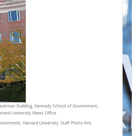
Taubman Building, Kennedy School of Government,
arvard University News Office
ernment, Harvard University. Staff Photo Kris