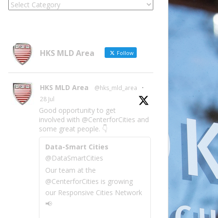
Locate
Site
Information
by
Category
HKS MLD Area
Follow
HKS MLD Area
@hks_mld_area
·
28 Jul
Good opportunity to get
involved with @CenterforCities and
some great people. 👇
Data-Smart Cities
@DataSmartCities
Our team at the
@CenterforCities is growing
our Responsive Cities Network
📢