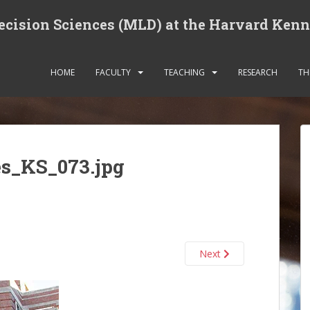
cision Sciences (MLD) at the Harvard Ken
HOME
FACULTY
TEACHING
RESEARCH
TH
es_KS_073.jpg
Next