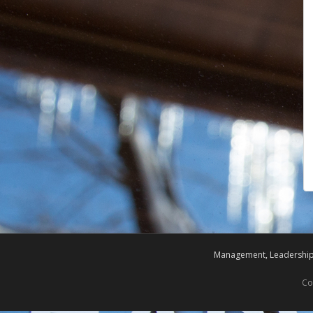
Management, Leadership,
Co