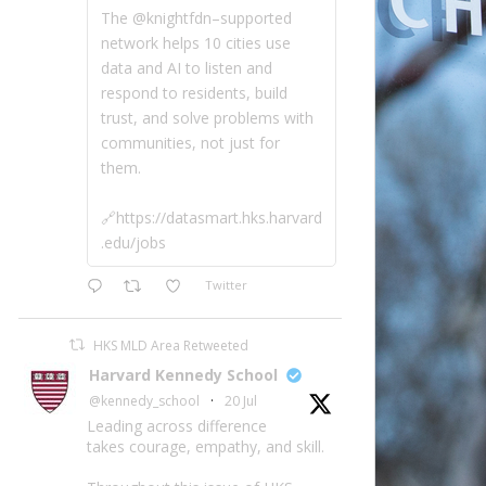
The @knightfdn–supported
network helps 10 cities use
data and AI to listen and
respond to residents, build
trust, and solve problems with
communities, not just for
them.
🔗https://datasmart.hks.harvard
.edu/jobs
Twitter
HKS MLD Area Retweeted
Harvard Kennedy School
@kennedy_school
·
20 Jul
Leading across difference
takes courage, empathy, and skill.