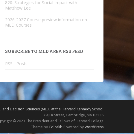
820: Strategies for Social Impact with
Matthew Lee
2026-2027 Course preview information on
MLD Courses
SUBSCRIBE TO MLD AREA RSS FEED
RSS - Posts
 and Decision Sciences (MLD) at the Harvard Kennedy School
79 JFK Street, Cambridge, MA 02138
pyright © 2023 The President and Fellows of Harvard College
Theme by
Colorlib
Powered by
WordPress