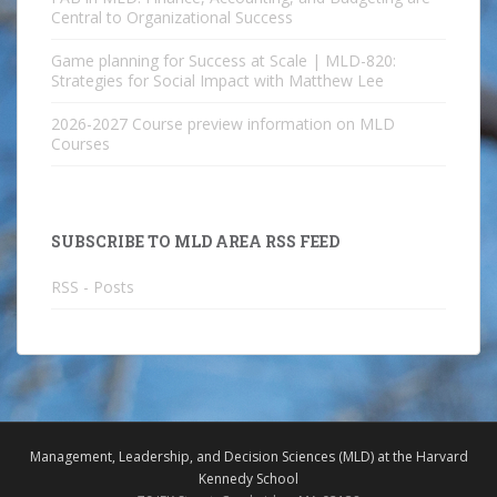
Central to Organizational Success
Game planning for Success at Scale | MLD-820:
Strategies for Social Impact with Matthew Lee
2026-2027 Course preview information on MLD
Courses
SUBSCRIBE TO MLD AREA RSS FEED
RSS - Posts
Management, Leadership, and Decision Sciences (MLD) at the Harvard
Kennedy School