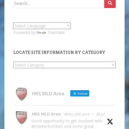
Search
for:
Powered by
Translate
LOCATE SITE INFORMATION BY CATEGORY
Locate
Site
Information
by
Category
HKS MLD Area
Follow
HKS MLD Area
@hks_mld_area
·
28 Jul
Good opportunity to get involved with
@CenterforCities and some great