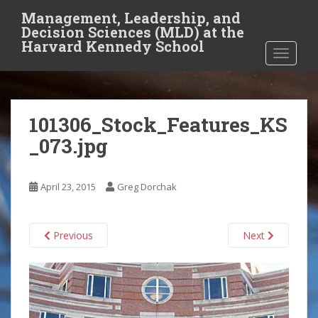
S
Management, Leadership, and
k
Decision Sciences (MLD) at the
i
Harvard Kennedy School
TOGGLE
p
t
o
m
101306_Stock_Features_KS
a
i
_073.jpg
n
c
o
April 23, 2015
Greg Dorchak
n
t
Previous
Next
e
n
t