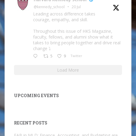
@kennedy_school
·
20 Jul
Leading across difference takes
courage, empathy, and skill.
Throughout this issue of HKS Magazine,
faculty, fellows, and alumni show what it
takes to bring people together and drive real
change ⤵️
5
9
Twitter
Load More
UPCOMING EVENTS
RECENT POSTS
FAB in MLD: Finance, Accounting, and Budgeting are