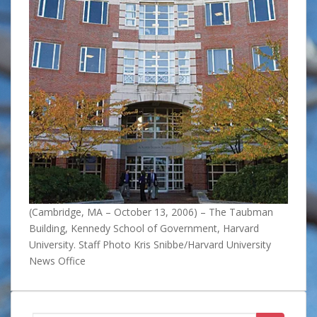
(Cambridge, MA – October 13, 2006) – The Taubman
Building, Kennedy School of Government, Harvard
University. Staff Photo Kris Snibbe/Harvard University
News Office