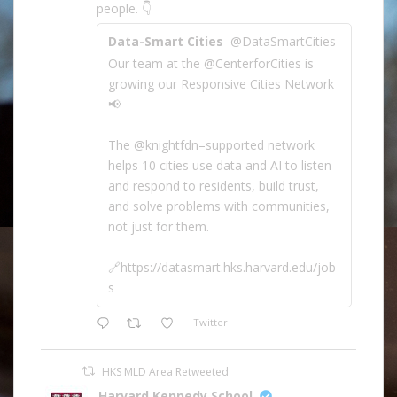
people. 👇
Data-Smart Cities
@DataSmartCities
Our team at the @CenterforCities is
growing our Responsive Cities Network
📢
The @knightfdn–supported network
helps 10 cities use data and AI to listen
and respond to residents, build trust,
and solve problems with communities,
not just for them.
🔗https://datasmart.hks.harvard.edu/job
s
Twitter
HKS MLD Area Retweeted
Harvard Kennedy School