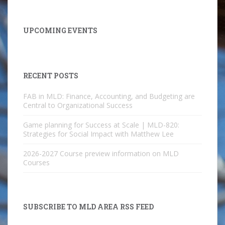
UPCOMING EVENTS
RECENT POSTS
FAB in MLD: Finance, Accounting, and Budgeting are
Central to Organizational Success
Game planning for Success at Scale | MLD-820:
Strategies for Social Impact with Matthew Lee
2026-2027 Course preview information on MLD
Courses
SUBSCRIBE TO MLD AREA RSS FEED