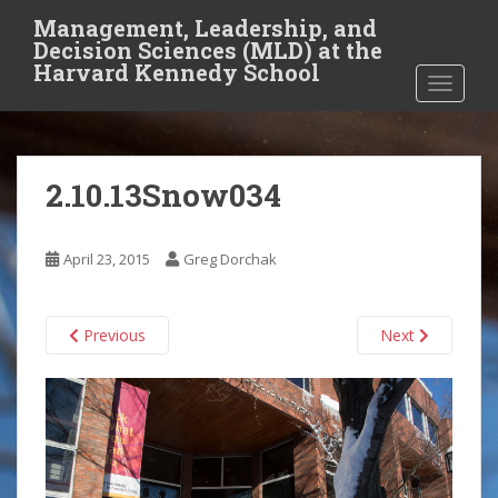
S
Management, Leadership, and
k
Decision Sciences (MLD) at the
i
Harvard Kennedy School
TOGGLE
p
t
o
m
2.10.13Snow034
a
i
n
April 23, 2015
Greg Dorchak
c
o
n
Previous
Next
t
e
n
t