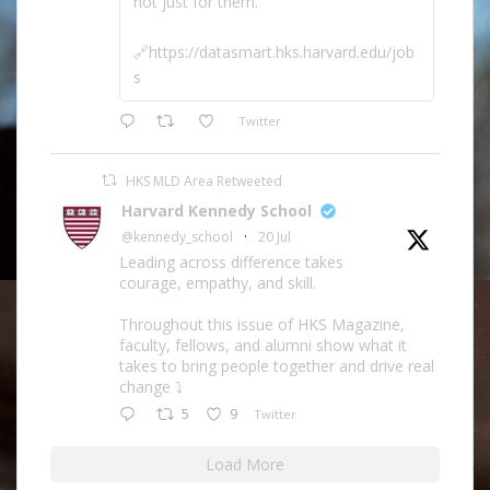
not just for them.
🔗https://datasmart.hks.harvard.edu/job
s
Twitter
HKS MLD Area Retweeted
Harvard Kennedy School
@kennedy_school
·
20 Jul
Leading across difference takes
courage, empathy, and skill.
Throughout this issue of HKS Magazine,
faculty, fellows, and alumni show what it
takes to bring people together and drive real
change ⤵️
5
9
Twitter
Load More