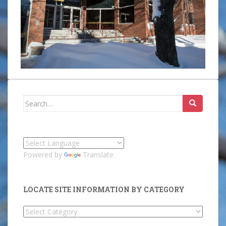
Search
for:
Powered by
Translate
LOCATE SITE INFORMATION BY CATEGORY
Locate
Site