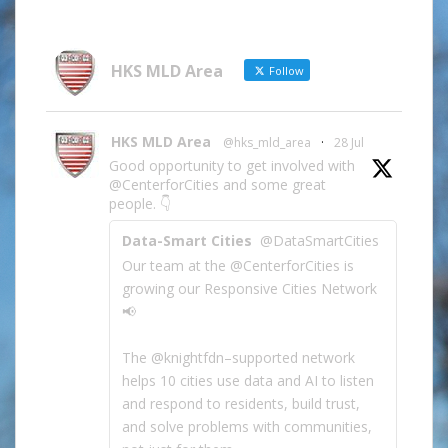
Information
by
Category
HKS MLD Area
Follow
HKS MLD Area
@hks_mld_area
·
28 Jul
Good opportunity to get involved with
@CenterforCities and some great
people. 👇
Data-Smart Cities
@DataSmartCities
Our team at the @CenterforCities is
growing our Responsive Cities Network
📢
The @knightfdn–supported network
helps 10 cities use data and AI to listen
and respond to residents, build trust,
and solve problems with communities,