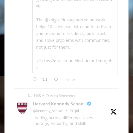
📢
The @knightfdn–supported network
helps 10 cities use data and AI to listen
and respond to residents, build trust,
and solve problems with communities,
not just for them.
🔗https://datasmart.hks.harvard.edu/job
s
Twitter
HKS MLD Area Retweeted
Harvard Kennedy School
@kennedy_school
·
20 Jul
Leading across difference takes
courage, empathy, and skill.