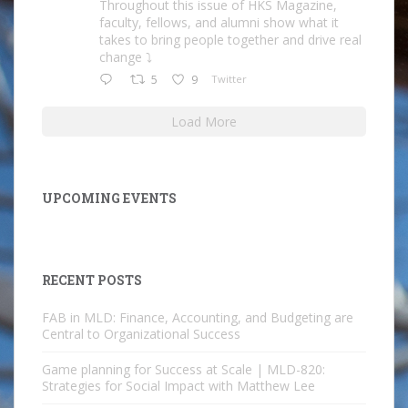
Throughout this issue of HKS Magazine,
faculty, fellows, and alumni show what it
takes to bring people together and drive real
change ⤵️
5
9
Twitter
Load More
UPCOMING EVENTS
RECENT POSTS
FAB in MLD: Finance, Accounting, and Budgeting are
Central to Organizational Success
Game planning for Success at Scale | MLD-820:
Strategies for Social Impact with Matthew Lee