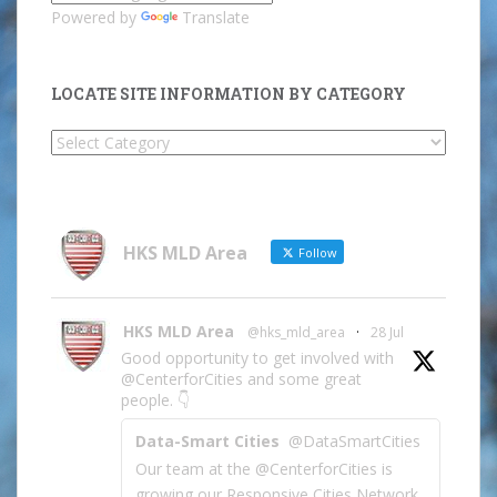
Powered by
Translate
LOCATE SITE INFORMATION BY CATEGORY
Locate
Site
Information
by
Category
HKS MLD Area
Follow
HKS MLD Area
@hks_mld_area
·
28 Jul
Good opportunity to get involved with
@CenterforCities and some great
people. 👇
Data-Smart Cities
@DataSmartCities
Our team at the @CenterforCities is
growing our Responsive Cities Network