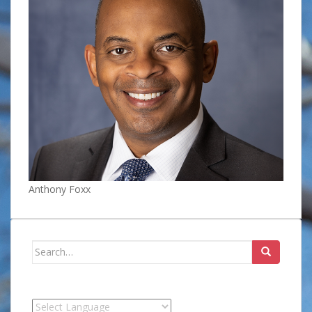
Anthony Foxx
Search
for: