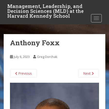
S
Management, Leadership, and
k
Decision Sciences (MLD) at the
i
Harvard Kennedy School
TOGGLE
p
t
o
m
Anthony Foxx
a
i
n
July 6, 2023
Greg Dorchak
c
o
n
Previous
Next
t
e
n
t