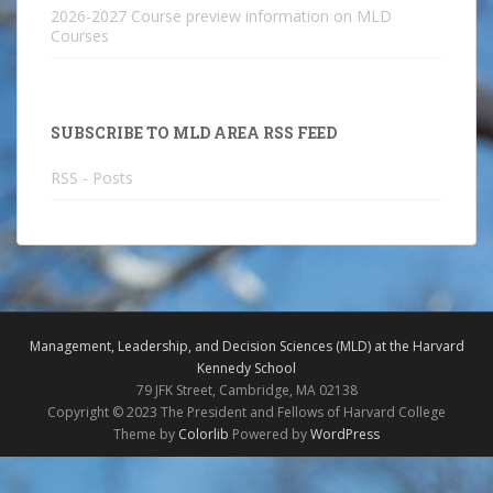
2026-2027 Course preview information on MLD
Courses
SUBSCRIBE TO MLD AREA RSS FEED
RSS - Posts
Management, Leadership, and Decision Sciences (MLD) at the Harvard
Kennedy School
79 JFK Street, Cambridge, MA 02138
Copyright © 2023 The President and Fellows of Harvard College
Theme by
Colorlib
Powered by
WordPress