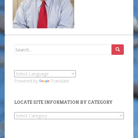
Search
for:
Powered by
Translate
LOCATE SITE INFORMATION BY CATEGORY
Locate
Site
Information
by