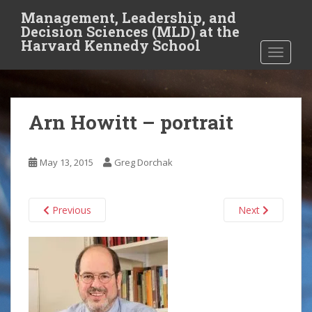
S
Management, Leadership, and
k
Decision Sciences (MLD) at the
i
Harvard Kennedy School
TOGGLE
p
t
o
m
Arn Howitt – portrait
a
i
n
May 13, 2015
Greg Dorchak
c
o
n
Previous
Next
t
e
n
t