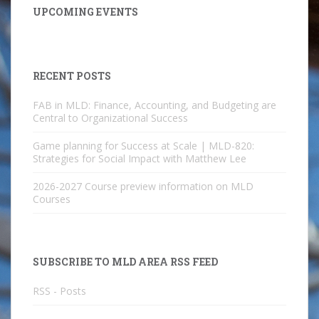
UPCOMING EVENTS
RECENT POSTS
FAB in MLD: Finance, Accounting, and Budgeting are
Central to Organizational Success
Game planning for Success at Scale | MLD-820:
Strategies for Social Impact with Matthew Lee
2026-2027 Course preview information on MLD
Courses
SUBSCRIBE TO MLD AREA RSS FEED
RSS - Posts