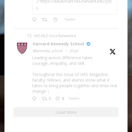
🔗https://datasmart.hks.harvard.edu/job
s
Twitter
HKS MLD Area Retweeted
Harvard Kennedy School
@kennedy_school
·
20 Jul
Leading across difference takes
courage, empathy, and skill.
Throughout this issue of HKS Magazine,
faculty, fellows, and alumni show what it
takes to bring people together and drive real
change ⤵️
5
9
Twitter
Load More