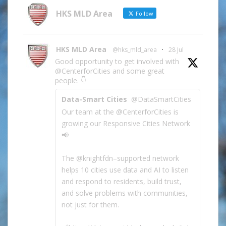
Category
HKS MLD Area
Follow
HKS MLD Area
@hks_mld_area
·
28 Jul
Good opportunity to get involved with
@CenterforCities and some great
people. 👇
Data-Smart Cities
@DataSmartCities
Our team at the @CenterforCities is
growing our Responsive Cities Network
📢
The @knightfdn–supported network
helps 10 cities use data and AI to listen
and respond to residents, build trust,
and solve problems with communities,
not just for them.