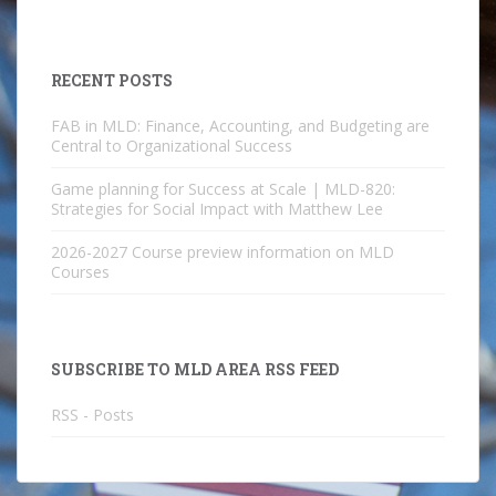
RECENT POSTS
FAB in MLD: Finance, Accounting, and Budgeting are
Central to Organizational Success
Game planning for Success at Scale | MLD-820:
Strategies for Social Impact with Matthew Lee
2026-2027 Course preview information on MLD
Courses
SUBSCRIBE TO MLD AREA RSS FEED
RSS - Posts