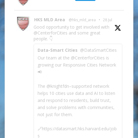
HKS MLD Area
@hks_mld_area
·
28 Jul
Good opportunity to get involved with
@CenterforCities and some great
people. 👇
Data-Smart Cities
@DataSmartCities
Our team at the @CenterforCities is
growing our Responsive Cities Network
📢
The @knightfdn–supported network
helps 10 cities use data and AI to listen
and respond to residents, build trust,
and solve problems with communities,
not just for them.
🔗https://datasmart.hks.harvard.edu/job
s