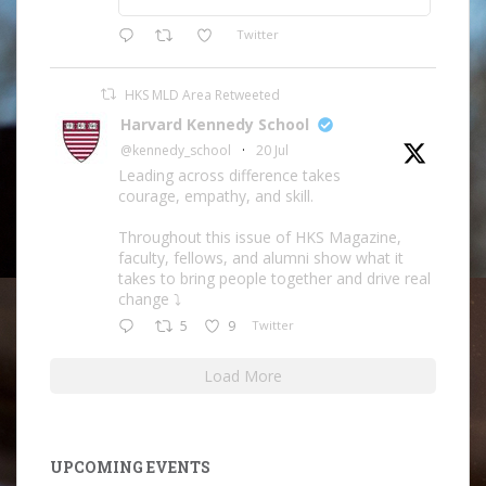
Twitter
HKS MLD Area Retweeted
Harvard Kennedy School
@kennedy_school
·
20 Jul
Leading across difference takes
courage, empathy, and skill.
Throughout this issue of HKS Magazine,
faculty, fellows, and alumni show what it
takes to bring people together and drive real
change ⤵️
5
9
Twitter
Load More
UPCOMING EVENTS