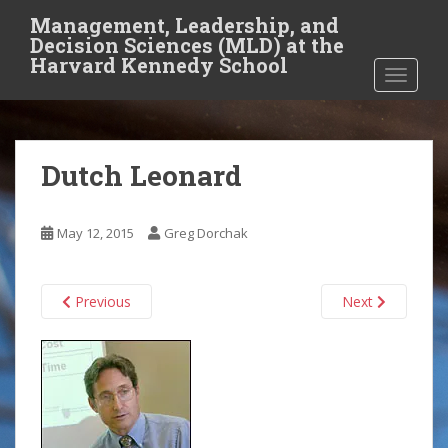
S
Management, Leadership, and
k
Decision Sciences (MLD) at the
i
Harvard Kennedy School
TOGGLE
p
t
o
m
Dutch Leonard
a
i
n
May 12, 2015
Greg Dorchak
c
o
n
Previous
Next
t
e
n
t