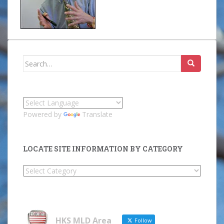
Search
for:
Powered by
Translate
LOCATE SITE INFORMATION BY CATEGORY
Locate
Site
Information
by
Category
HKS MLD Area
Follow