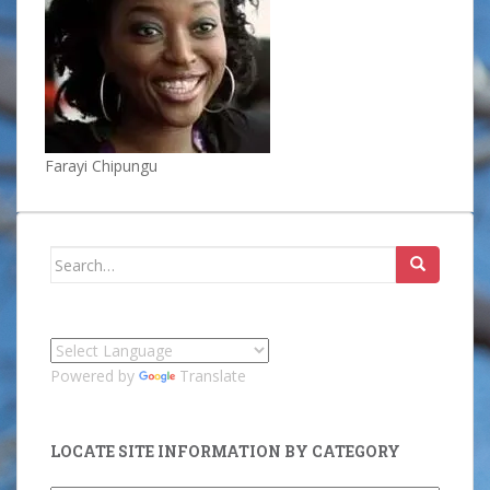
Farayi Chipungu
Search
for:
Powered by
Translate
LOCATE SITE INFORMATION BY CATEGORY