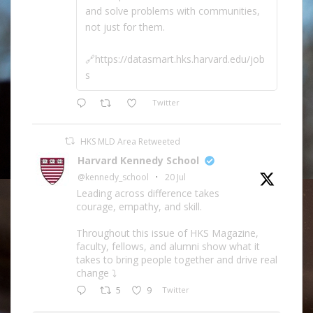
and solve problems with communities,
not just for them.
🔗https://datasmart.hks.harvard.edu/job
s
Twitter
HKS MLD Area Retweeted
Harvard Kennedy School
@kennedy_school
·
20 Jul
Leading across difference takes
courage, empathy, and skill.
Throughout this issue of HKS Magazine,
faculty, fellows, and alumni show what it
takes to bring people together and drive real
change ⤵️
5
9
Twitter