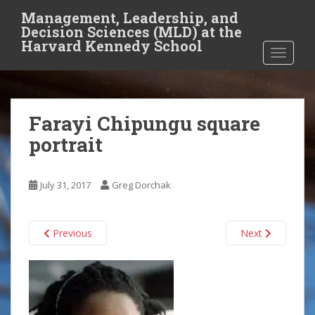
S
Management, Leadership, and
k
Decision Sciences (MLD) at the
i
Harvard Kennedy School
TOGGLE
p
t
o
m
Farayi Chipungu square
a
i
portrait
n
c
o
July 31, 2017
Greg Dorchak
n
t
Previous
Next
e
n
t