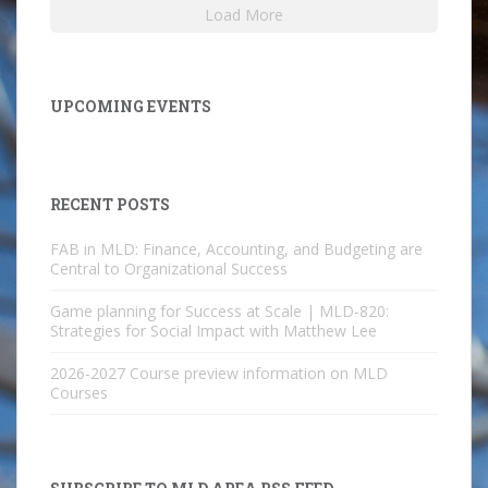
Load More
UPCOMING EVENTS
RECENT POSTS
FAB in MLD: Finance, Accounting, and Budgeting are
Central to Organizational Success
Game planning for Success at Scale | MLD-820:
Strategies for Social Impact with Matthew Lee
2026-2027 Course preview information on MLD
Courses