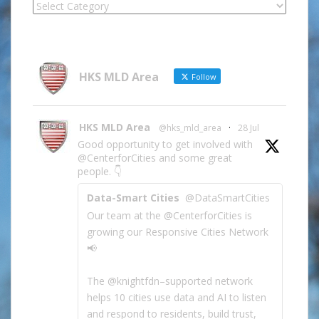
Locate
Site
Information
by
Category
HKS MLD Area
Follow
HKS MLD Area
@hks_mld_area
·
28 Jul
Good opportunity to get involved with
@CenterforCities and some great
people. 👇
Data-Smart Cities
@DataSmartCities
Our team at the @CenterforCities is
growing our Responsive Cities Network
📢
The @knightfdn–supported network
helps 10 cities use data and AI to listen
and respond to residents, build trust,