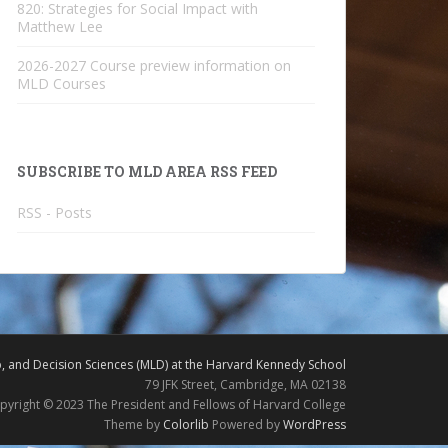
820: Strategies for Social Impact with
Matthew Lee
2026-2027 Course preview information on
MLD Courses
SUBSCRIBE TO MLD AREA RSS FEED
RSS - Posts
 and Decision Sciences (MLD) at the Harvard Kennedy School
79 JFK Street, Cambridge, MA 02138
pyright © 2023 The President and Fellows of Harvard College
Theme by
Colorlib
Powered by
WordPress