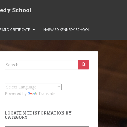
nedy School
E MLD CERTIFICATE
HARVARD KENNEDY SCHOOL
Search
for:
Powered by
Translate
LOCATE SITE INFORMATION BY
CATEGORY