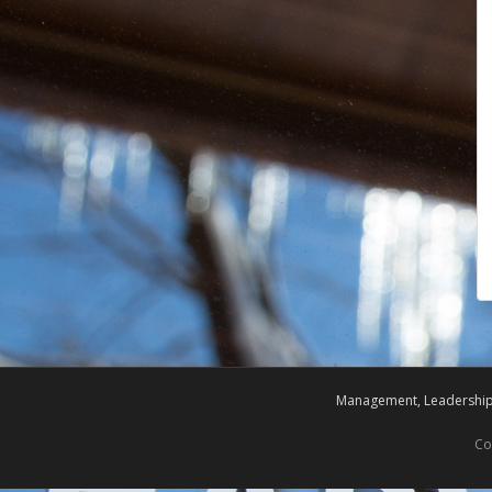
Management, Leadership,
Co