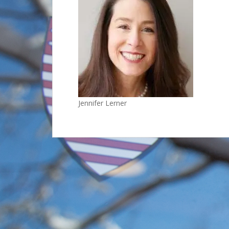
Jennifer Lerner