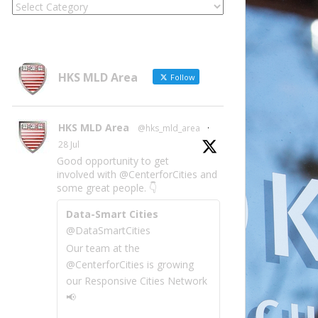
Locate
Site
Information
by
Category
HKS MLD Area
Follow
HKS MLD Area
@hks_mld_area
·
28 Jul
Good opportunity to get
involved with @CenterforCities and
some great people. 👇
Data-Smart Cities
@DataSmartCities
Our team at the
@CenterforCities is growing
our Responsive Cities Network
📢