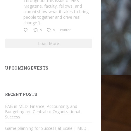
Throughout this issue of HKS
Magazine, faculty, fellows, and
alumni show what it takes to bring
people together and drive real
change ⤵️
5
9
Twitter
Load More
UPCOMING EVENTS
RECENT POSTS
FAB in MLD: Finance, Accounting, and
Budgeting are Central to Organizational
Success
Game planning for Success at Scale | MLD-