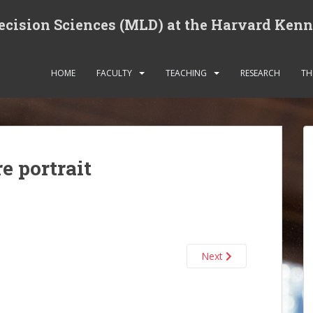
cision Sciences (MLD) at the Harvard Ken
HOME
FACULTY
TEACHING
RESEARCH
TH
e portrait
Next