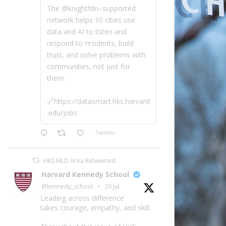
The @knightfdn–supported
network helps 10 cities use
data and AI to listen and
respond to residents, build
trust, and solve problems with
communities, not just for
them.
🔗https://datasmart.hks.harvard
.edu/jobs
Twitter
HKS MLD Area Retweeted
Harvard Kennedy School
@kennedy_school
·
20 Jul
Leading across difference
takes courage, empathy, and skill.