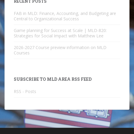
RECENT POSTS
FAB in MLD: Finance, Accounting, and Budgeting are
Central to Organizational Success
Game planning for Success at Scale | MLD-820:
Strategies for Social Impact with Matthew Lee
2026-2027 Course preview information on MLD
Courses
SUBSCRIBE TO MLD AREA RSS FEED
RSS - Posts