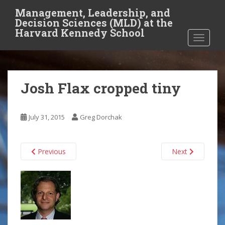
S
Management, Leadership, and
k
Decision Sciences (MLD) at the
i
Harvard Kennedy School
TOGGLE
p
t
o
m
Josh Flax cropped tiny
a
i
n
July 31, 2015
Greg Dorchak
c
o
n
Previous
Next
t
e
n
t