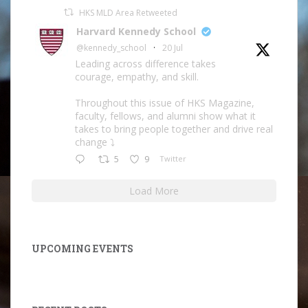
HKS MLD Area Retweeted
Harvard Kennedy School
@kennedy_school
·
20 Jul
Leading across difference takes
courage, empathy, and skill.
Throughout this issue of HKS Magazine,
faculty, fellows, and alumni show what it
takes to bring people together and drive real
change ⤵️
5
9
Twitter
Load More
UPCOMING EVENTS