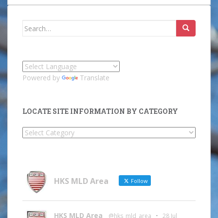
Search
for:
Powered by
Translate
LOCATE SITE INFORMATION BY CATEGORY
Locate
Site
Information
by
Category
HKS MLD Area
Follow
HKS MLD Area
@hks_mld_area
·
28 Jul