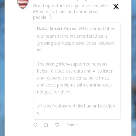
Good opportunity to get involved with
@CenterforCities and some great
people. 👇
Data-Smart Cities
@DataSmartCities
Our team at the @CenterforCities is
growing our Responsive Cities Network
📢
The @knightfdn–supported network
helps 10 cities use data and AI to listen
and respond to residents, build trust,
and solve problems with communities,
not just for them.
🔗https://datasmart.hks.harvard.edu/job
s
Twitter