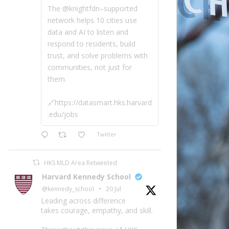
The @knightfdn–supported
network helps 10 cities use
data and AI to listen and
respond to residents, build
trust, and solve problems with
communities, not just for
them.
🔗https://datasmart.hks.harvard
.edu/jobs
Twitter
HKS MLD Area Retweeted
Harvard Kennedy School
@kennedy_school
·
20 Jul
Leading across difference
takes courage, empathy, and skill.