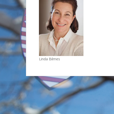
Linda Bilmes