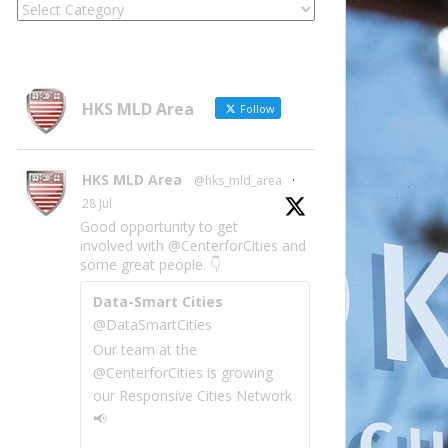
Locate
Site
Information
by
Category
HKS MLD Area
Follow
HKS MLD Area
@hks_mld_area
·
28 Jul
Good opportunity to get
involved with @CenterforCities and
some great people. 👇
Data-Smart Cities
@DataSmartCities
Our team at the
@CenterforCities is growing
our Responsive Cities Network
📢