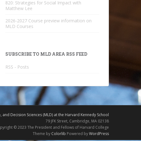
820: Strategies for Social Impact with
Matthew Lee
2026-2027 Course preview information on
MLD Courses
SUBSCRIBE TO MLD AREA RSS FEED
RSS - Posts
 and Decision Sciences (MLD) at the Harvard Kennedy School
79 JFK Street, Cambridge, MA 02138
pyright © 2023 The President and Fellows of Harvard College
Theme by
Colorlib
Powered by
WordPress