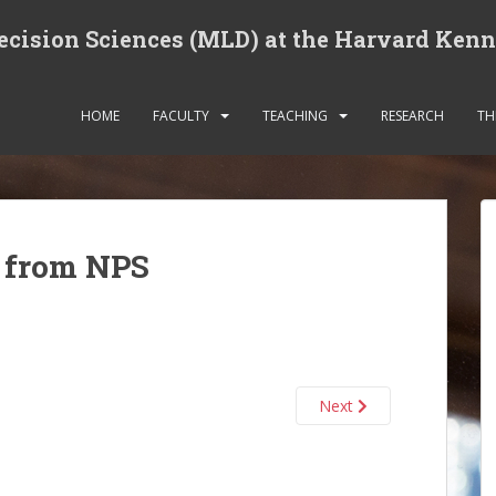
cision Sciences (MLD) at the Harvard Ken
HOME
FACULTY
TEACHING
RESEARCH
TH
t from NPS
Next