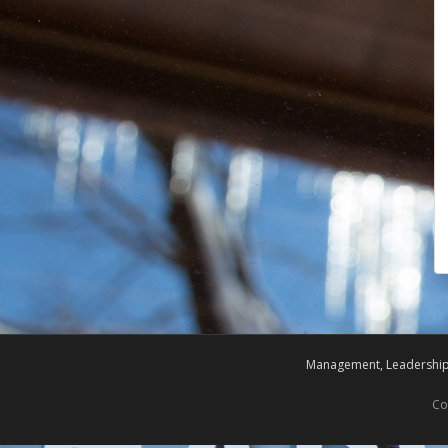
Management, Leadership,
Co