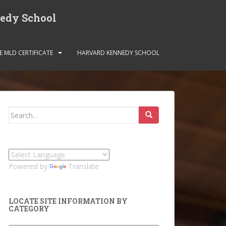
nedy School
E MLD CERTIFICATE
HARVARD KENNEDY SCHOOL
Search
for:
Powered by
Translate
LOCATE SITE INFORMATION BY
CATEGORY