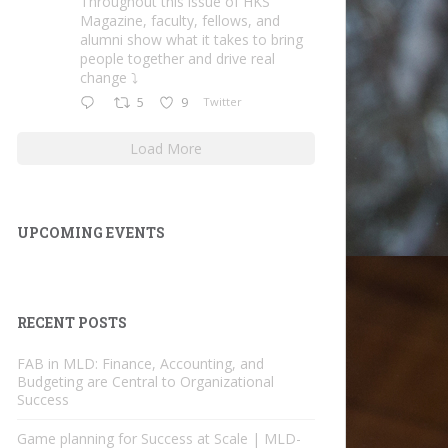
Throughout this issue of HKS
Magazine, faculty, fellows, and
alumni show what it takes to bring
people together and drive real
change ⤵️
5
9
Twitter
Load More
UPCOMING EVENTS
RECENT POSTS
FAB in MLD: Finance, Accounting, and
Budgeting are Central to Organizational
Success
Game planning for Success at Scale | MLD-