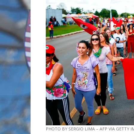
PHOTO BY SERGIO LIMA – AFP VIA GETTY 