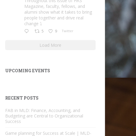
Throughout this issue of HKS
Magazine, faculty, fellows, and
alumni show what it takes to bring
people together and drive real
change ⤵️
5
9
Twitter
Load More
UPCOMING EVENTS
RECENT POSTS
FAB in MLD: Finance, Accounting, and
Budgeting are Central to Organizational
Success
Game planning for Success at Scale | MLD-