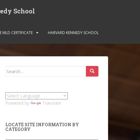
nedy School
E MLD CERTIFICATE
HARVARD KENNEDY SCHOOL
Search
for:
Powered by
Translate
LOCATE SITE INFORMATION BY
CATEGORY