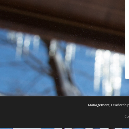
Management, Leadership,
Co