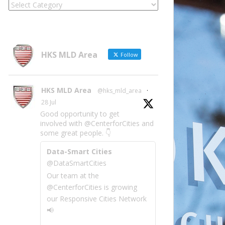
Locate
Site
Information
by
Category
HKS MLD Area
Follow
HKS MLD Area
@hks_mld_area
·
28 Jul
Good opportunity to get
involved with @CenterforCities and
some great people. 👇
Data-Smart Cities
@DataSmartCities
Our team at the
@CenterforCities is growing
our Responsive Cities Network
📢