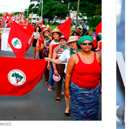
IMAGES