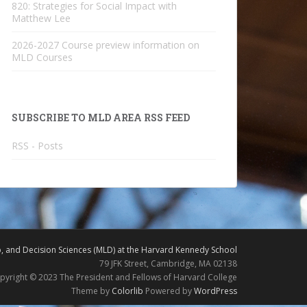
820: Strategies for Social Impact with
Matthew Lee
2026-2027 Course preview information on
MLD Courses
SUBSCRIBE TO MLD AREA RSS FEED
RSS - Posts
 and Decision Sciences (MLD) at the Harvard Kennedy School
79 JFK Street, Cambridge, MA 02138
pyright © 2023 The President and Fellows of Harvard College
Theme by
Colorlib
Powered by
WordPress