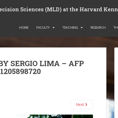
cision Sciences (MLD) at the Harvard Ken
HOME
FACULTY
TEACHING
RESEARCH
TH
BY SERGIO LIMA – AFP
1205898720
Next