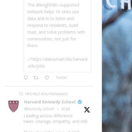
The @knightfdn–supported
network helps 10 cities use
data and AI to listen and
respond to residents, build
trust, and solve problems with
communities, not just for
them.
🔗https://datasmart.hks.harvard
.edu/jobs
Twitter
HKS MLD Area Retweeted
Harvard Kennedy School
@kennedy_school
·
20 Jul
Leading across difference
takes courage, empathy, and skill.