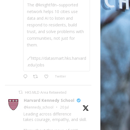
The @knightfdn–supported
network helps 10 cities use
data and AI to listen and
respond to residents, build
trust, and solve problems with
communities, not just for
them.
🔗https://datasmart.hks.harvard
.edu/jobs
Twitter
HKS MLD Area Retweeted
Harvard Kennedy School
@kennedy_school
·
20 Jul
Leading across difference
takes courage, empathy, and skill.