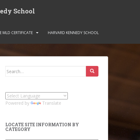
nedy School
E MLD CERTIFICATE
HARVARD KENNEDY SCHOOL
Search
for:
Powered by
Translate
LOCATE SITE INFORMATION BY
CATEGORY