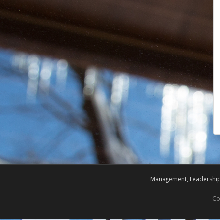
Management, Leadership,
Co