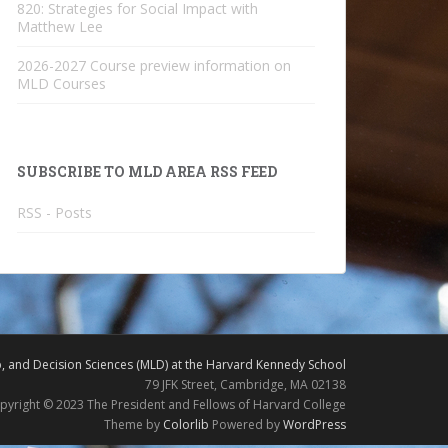
820: Strategies for Social Impact with
Matthew Lee
2026-2027 Course preview information on
MLD Courses
SUBSCRIBE TO MLD AREA RSS FEED
RSS - Posts
 and Decision Sciences (MLD) at the Harvard Kennedy School
79 JFK Street, Cambridge, MA 02138
pyright © 2023 The President and Fellows of Harvard College
Theme by
Colorlib
Powered by
WordPress