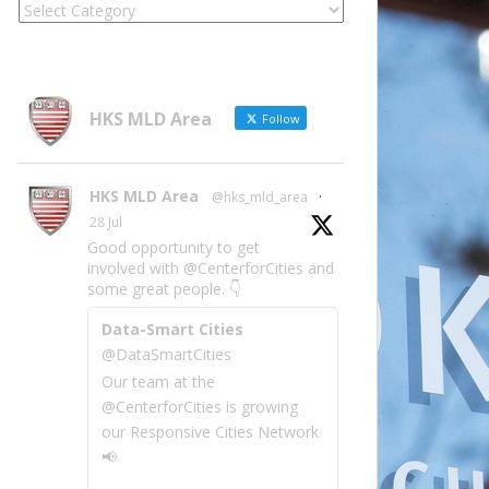
Locate
Site
Information
by
Category
HKS MLD Area
Follow
HKS MLD Area
@hks_mld_area
·
28 Jul
Good opportunity to get
involved with @CenterforCities and
some great people. 👇
Data-Smart Cities
@DataSmartCities
Our team at the
@CenterforCities is growing
our Responsive Cities Network
📢