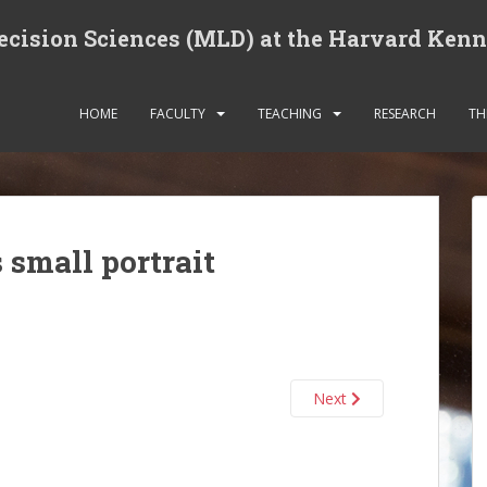
cision Sciences (MLD) at the Harvard Ken
HOME
FACULTY
TEACHING
RESEARCH
TH
small portrait
Next