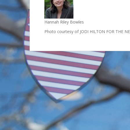
Hannah Riley Bowles
Photo courtesy of JODI HILTON FOR THE 