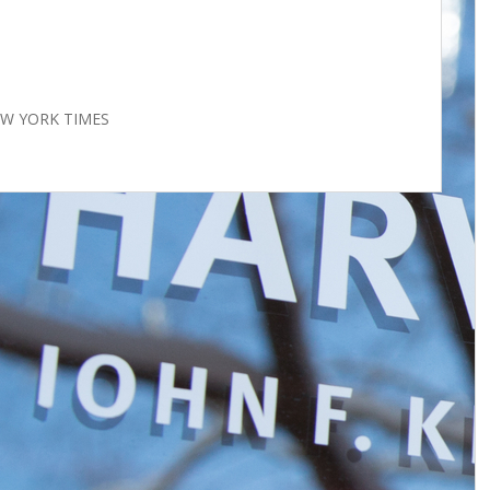
NEW YORK TIMES