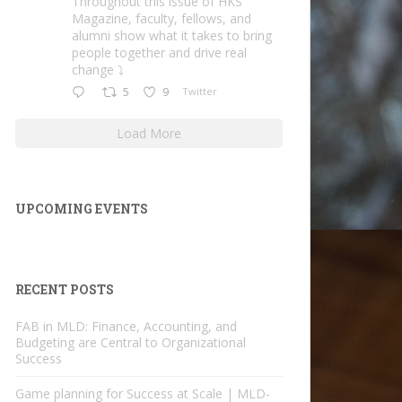
Throughout this issue of HKS
Magazine, faculty, fellows, and
alumni show what it takes to bring
people together and drive real
change ⤵️
5
9
Twitter
Load More
UPCOMING EVENTS
RECENT POSTS
FAB in MLD: Finance, Accounting, and
Budgeting are Central to Organizational
Success
Game planning for Success at Scale | MLD-