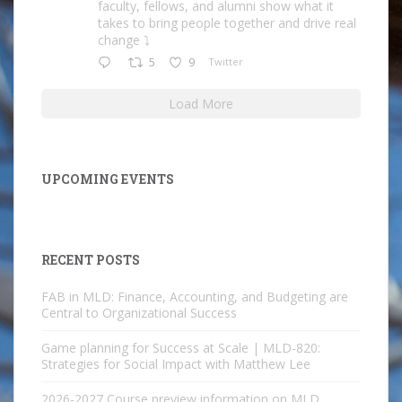
faculty, fellows, and alumni show what it
takes to bring people together and drive real
change ⤵️
5
9
Twitter
Load More
UPCOMING EVENTS
RECENT POSTS
FAB in MLD: Finance, Accounting, and Budgeting are
Central to Organizational Success
Game planning for Success at Scale | MLD-820:
Strategies for Social Impact with Matthew Lee
2026-2027 Course preview information on MLD