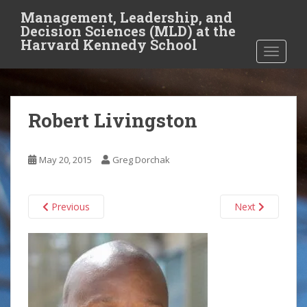
S
Management, Leadership, and
k
Decision Sciences (MLD) at the
i
Harvard Kennedy School
TOGGLE
p
t
o
m
Robert Livingston
a
i
n
May 20, 2015
Greg Dorchak
c
o
n
Previous
Next
t
e
n
t