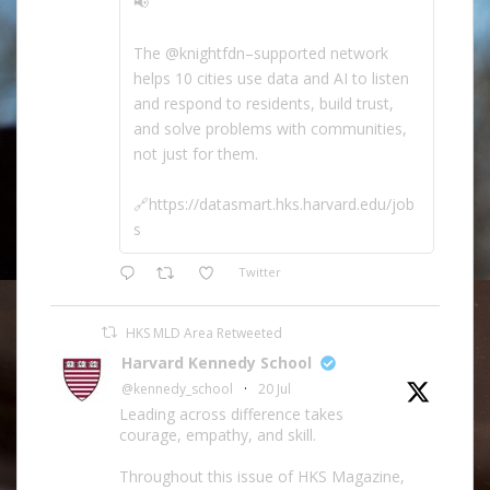
📢
The @knightfdn–supported network
helps 10 cities use data and AI to listen
and respond to residents, build trust,
and solve problems with communities,
not just for them.
🔗https://datasmart.hks.harvard.edu/job
s
Twitter
HKS MLD Area Retweeted
Harvard Kennedy School
@kennedy_school
·
20 Jul
Leading across difference takes
courage, empathy, and skill.
Throughout this issue of HKS Magazine,