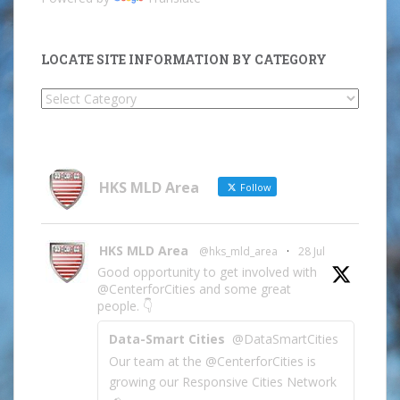
LOCATE SITE INFORMATION BY CATEGORY
Locate
Site
Information
by
Category
HKS MLD Area
Follow
HKS MLD Area
@hks_mld_area
·
28 Jul
Good opportunity to get involved with
@CenterforCities and some great
people. 👇
Data-Smart Cities
@DataSmartCities
Our team at the @CenterforCities is
growing our Responsive Cities Network