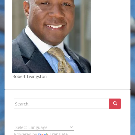
Robert Livingston
Search
for:
Powered by
Translate