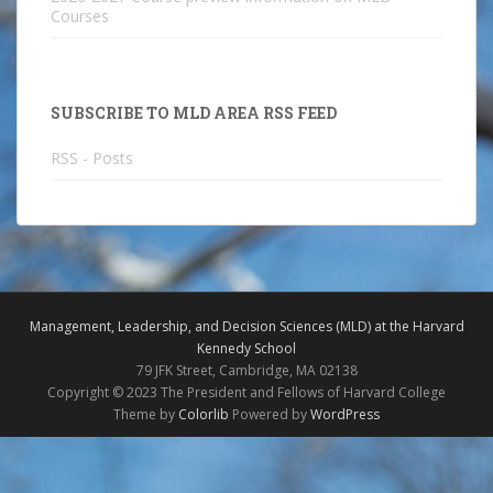
Courses
SUBSCRIBE TO MLD AREA RSS FEED
RSS - Posts
Management, Leadership, and Decision Sciences (MLD) at the Harvard
Kennedy School
79 JFK Street, Cambridge, MA 02138
Copyright © 2023 The President and Fellows of Harvard College
Theme by
Colorlib
Powered by
WordPress