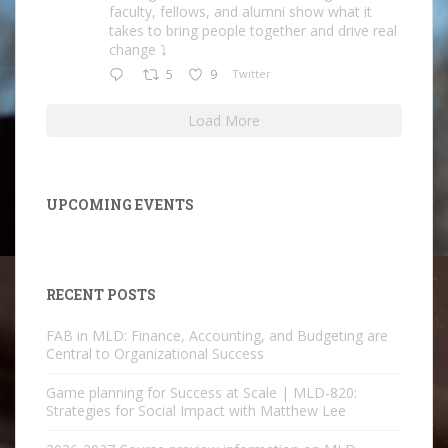
faculty, fellows, and alumni show what it
takes to bring people together and drive real
change ⤵️
5
9
Twitter
Load More
UPCOMING EVENTS
RECENT POSTS
FAB in MLD: Finance, Accounting, and Budgeting are
Central to Organizational Success
Game planning for Success at Scale | MLD-820:
Strategies for Social Impact with Matthew Lee