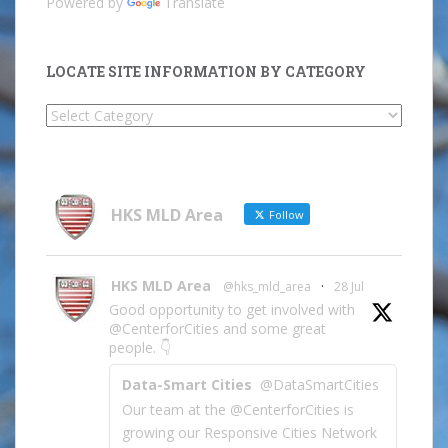
Powered by
Translate
LOCATE SITE INFORMATION BY CATEGORY
Locate
Site
Information
by
Category
HKS MLD Area
Follow
HKS MLD Area
@hks_mld_area
·
28 Jul
Good opportunity to get involved with
@CenterforCities and some great
people. 👇
Data-Smart Cities
@DataSmartCities
Our team at the @CenterforCities is
growing our Responsive Cities Network