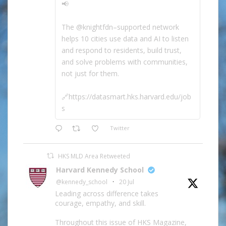
📢
The @knightfdn–supported network
helps 10 cities use data and AI to listen
and respond to residents, build trust,
and solve problems with communities,
not just for them.
🔗https://datasmart.hks.harvard.edu/job
s
Twitter
HKS MLD Area Retweeted
Harvard Kennedy School
@kennedy_school
·
20 Jul
Leading across difference takes
courage, empathy, and skill.
Throughout this issue of HKS Magazine,