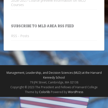
2026-2027 Course preview information on MLD
Courses
SUBSCRIBE TO MLD AREA RSS FEED
RSS - Posts
Management, Leadership, and Decision Sciences (MLD) at the Harvard
Kennedy School
79 JFK Street, Cambridge, MA 02138
Copyright © 2023 The President and Fellows of Harvard College
Theme by
Colorlib
Powered by
WordPress