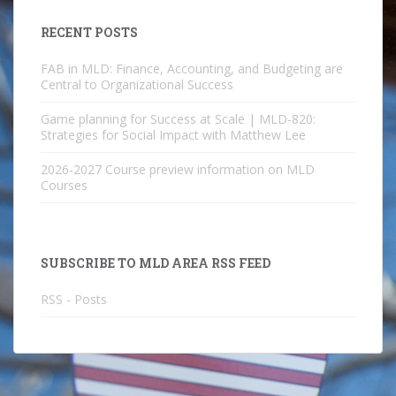
RECENT POSTS
FAB in MLD: Finance, Accounting, and Budgeting are
Central to Organizational Success
Game planning for Success at Scale | MLD-820:
Strategies for Social Impact with Matthew Lee
2026-2027 Course preview information on MLD
Courses
SUBSCRIBE TO MLD AREA RSS FEED
RSS - Posts