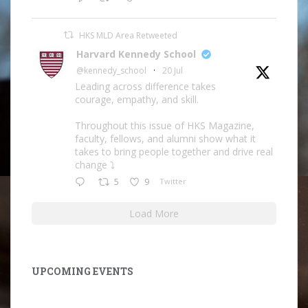
HKS MLD Area Retweeted
Harvard Kennedy School
@kennedy_school
·
20 Jul
Leading across difference takes
courage, empathy, and skill.
Throughout this issue of HKS Magazine,
faculty, fellows, and alumni show what it
takes to bring people together and drive real
change ⤵️
5
9
Twitter
Load More
UPCOMING EVENTS