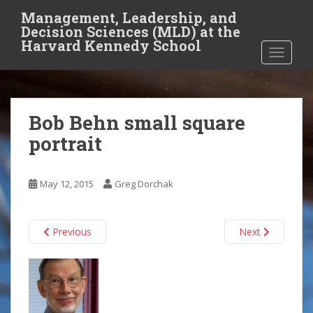
S
Management, Leadership, and
k
Decision Sciences (MLD) at the
i
Harvard Kennedy School
TOGGLE
p
t
o
m
Bob Behn small square
a
i
portrait
n
c
o
May 12, 2015
Greg Dorchak
n
t
Previous
Next
e
n
t