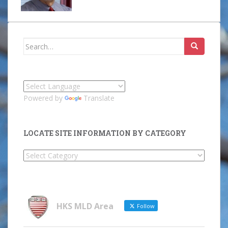
Search
for:
Powered by
Translate
LOCATE SITE INFORMATION BY CATEGORY
Locate
Site
Information
by
Category
HKS MLD Area
Follow