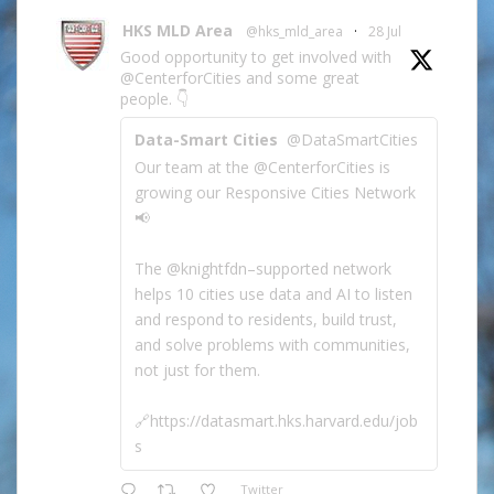
HKS MLD Area
@hks_mld_area
·
28 Jul
Good opportunity to get involved with
@CenterforCities and some great
people. 👇
Data-Smart Cities
@DataSmartCities
Our team at the @CenterforCities is
growing our Responsive Cities Network
📢
The @knightfdn–supported network
helps 10 cities use data and AI to listen
and respond to residents, build trust,
and solve problems with communities,
not just for them.
🔗https://datasmart.hks.harvard.edu/job
s
Twitter