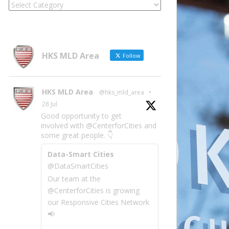
Locate
Site
Information
by
Category
HKS MLD Area
Follow
HKS MLD Area
@hks_mld_area
·
28 Jul
Good opportunity to get
involved with @CenterforCities and
some great people. 👇
Data-Smart Cities
@DataSmartCities
Our team at the
@CenterforCities is growing
our Responsive Cities Network
📢