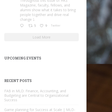
Throughout this issue of HKS
Magazine, faculty, fellows, and
alumni show what it takes to bring
people together and drive real
change ⤵️
5
9
Twitter
Load More
UPCOMING EVENTS
RECENT POSTS
FAB in MLD: Finance, Accounting, and
Budgeting are Central to Organizational
Success
Game planning for Success at Scale | MLD-