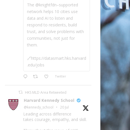
The @knightfdn–supported
network helps 10 cities use
data and AI to listen and
respond to residents, build
trust, and solve problems with
communities, not just for
them.
🔗https://datasmart.hks.harvard
.edu/jobs
Twitter
HKS MLD Area Retweeted
Harvard Kennedy School
@kennedy_school
·
20 Jul
Leading across difference
takes courage, empathy, and skill.