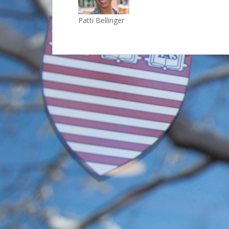
Patti Bellinger