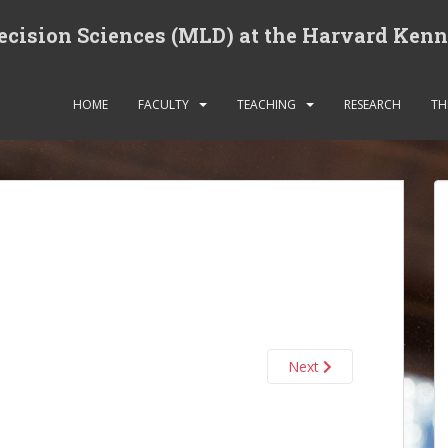
cision Sciences (MLD) at the Harvard Ken
HOME
FACULTY
TEACHING
RESEARCH
TH
Next