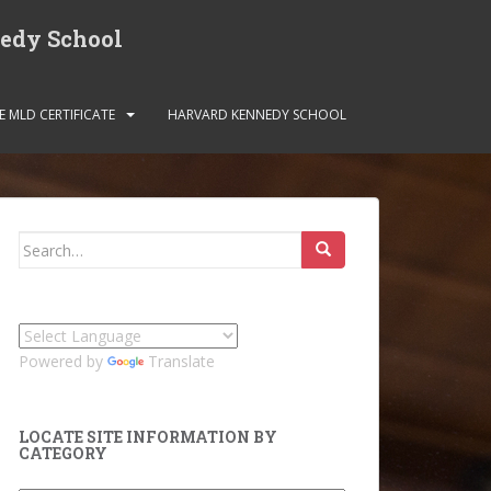
nedy School
E MLD CERTIFICATE
HARVARD KENNEDY SCHOOL
Search
for:
Powered by
Translate
LOCATE SITE INFORMATION BY
CATEGORY