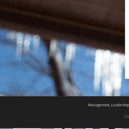
Management, Leadership,
Co