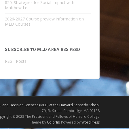
820: Strategies for Social Impact with
Matthew Lee
2026-2027 Course preview information on
MLD Courses
SUBSCRIBE TO MLD AREA RSS FEED
RSS - Posts
 and Decision Sciences (MLD) at the Harvard Kennedy School
79 JFK Street, Cambridge, MA 02138
pyright © 2023 The President and Fellows of Harvard College
Theme by
Colorlib
Powered by
WordPress