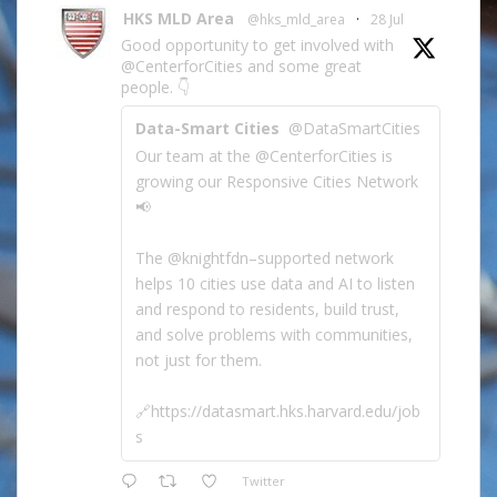
HKS MLD Area
@hks_mld_area
·
28 Jul
Good opportunity to get involved with
@CenterforCities and some great
people. 👇
Data-Smart Cities
@DataSmartCities
Our team at the @CenterforCities is
growing our Responsive Cities Network
📢
The @knightfdn–supported network
helps 10 cities use data and AI to listen
and respond to residents, build trust,
and solve problems with communities,
not just for them.
🔗https://datasmart.hks.harvard.edu/job
s
Twitter