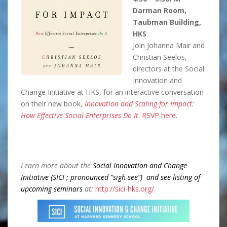
Darman Room,
Taubman Building,
HKS
Join Johanna Mair and
Christian Seelos,
directors at the Social
Innovation and
Change Initiative at HKS, for an interactive conversation
on their new book,
I
nnovation and Scaling for Impact:
How Effective Social Enterprises Do It
.
RSVP here
.
Learn more about the
Social Innovation and Change
Initiative (SICI ; pronounced “sigh-see”) and see listing of
upcoming seminars
at:
http://sici-hks.org/