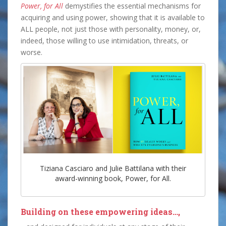
Power, for All
demystifies the essential mechanisms for
acquiring and using power, showing that it is available to
ALL people, not just those with personality, money, or,
indeed, those willing to use intimidation, threats, or
worse.
Tiziana Casciaro and Julie Battilana with their
award-winning book, Power, for All.
Building on these empowering ideas…,