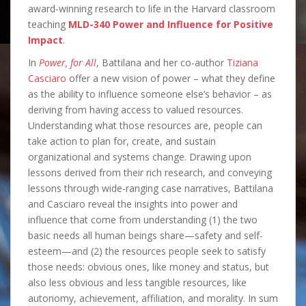
award-winning research to life in the Harvard classroom
teaching
MLD-340 Power and Influence for Positive
Impact
.
In
Power, for All
, Battilana and her co-author
Tiziana
Casciaro
offer a new vision of power – what they define
as the ability to influence someone else’s behavior – as
deriving from having access to valued resources.
Understanding what those resources are, people can
take action to plan for, create, and sustain
organizational and systems change. Drawing upon
lessons derived from their rich research, and conveying
lessons through wide-ranging case narratives, Battilana
and Casciaro reveal the insights into power and
influence that come from understanding (1) the two
basic needs all human beings share—safety and self-
esteem—and (2) the resources people seek to satisfy
those needs: obvious ones, like money and status, but
also less obvious and less tangible resources, like
autonomy, achievement, affiliation, and morality. In sum