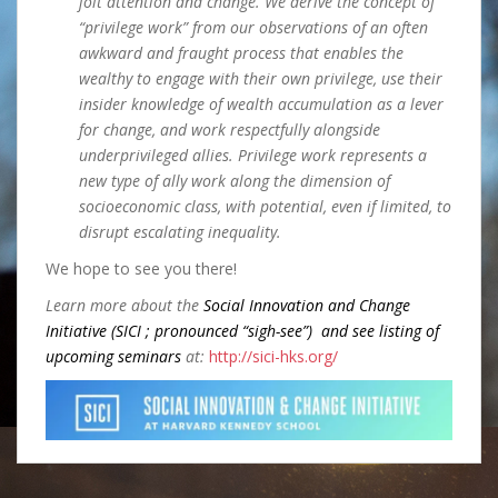
jolt attention and change. We derive the concept of
“privilege work” from our observations of an often
awkward and fraught process that enables the
wealthy to engage with their own privilege, use their
insider knowledge of wealth accumulation as a lever
for change, and work respectfully alongside
underprivileged allies. Privilege work represents a
new type of ally work along the dimension of
socioeconomic class, with
potential, even if limited, to
disrupt escalating inequality.
We hope to see you there!
Learn more about the
Social Innovation and Change
Initiative (SICI ; pronounced “sigh-see”) and see listing of
upcoming seminars
at:
http://sici-hks.org/