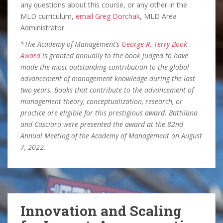
any questions about this course, or any other in the
MLD curriculum,
email Greg Dorchak
, MLD Area
Administrator.
*The Academy of Management’s
George R. Terry Book
Award
is granted annually to the book judged to have
made the most outstanding contribution to the global
advancement of management knowledge during the last
two years. Books that contribute to the advancement of
management theory, conceptualization, research, or
practice are eligible for this prestigious award. Battilana
and Casciaro were presented the award at the 82nd
Annual Meeting of the Academy of Management on August
7, 2022.
Innovation and Scaling