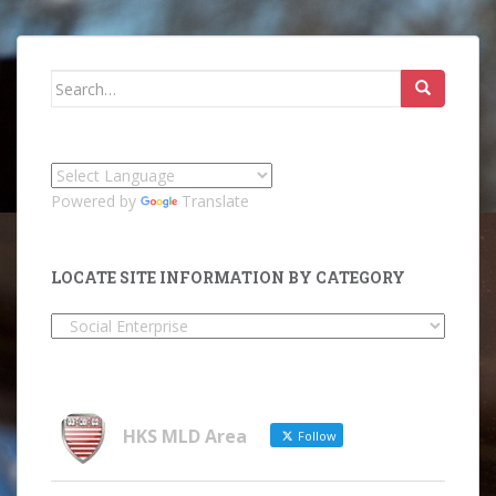
Search
for:
Powered by
Translate
LOCATE SITE INFORMATION BY CATEGORY
Locate
Site
Information
by
Category
HKS MLD Area
Follow