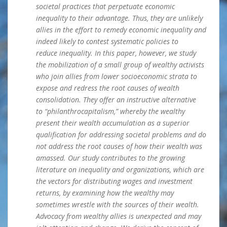
societal practices that perpetuate economic
inequality to their advantage. Thus, they are unlikely
allies in the effort to remedy economic inequality and
indeed likely to contest systematic policies to
reduce inequality. In this paper, however, we study
the mobilization of a small group of wealthy activists
who join allies from lower socioeconomic strata to
expose and redress the root causes of wealth
consolidation. They offer an instructive alternative
to “philanthrocapitalism,” whereby the wealthy
present their wealth accumulation as a superior
qualification for addressing societal problems and do
not address the root
causes of how their wealth was
amassed. Our study contributes to the growing
literature on inequality and organizations, which are
the vectors for distributing wages and investment
returns, by examining how the wealthy may
sometimes wrestle with the sources of their wealth.
Advocacy from wealthy allies is unexpected and may