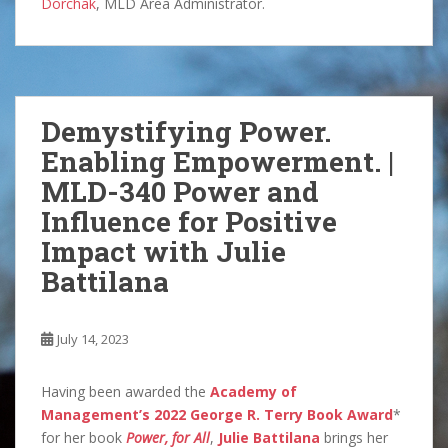
Dorchak
, MLD Area Administrator.
Demystifying Power.
Enabling Empowerment. |
MLD-340 Power and
Influence for Positive
Impact with Julie
Battilana
July 14, 2023
Having been awarded the
Academy of
Management’s 2022 George R. Terry Book Award
*
for her book
Power, for All
,
Julie Battilana
brings her