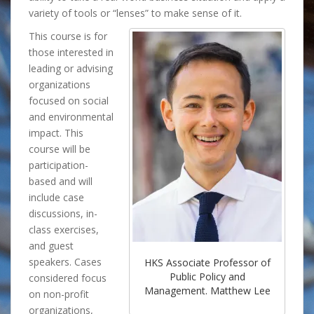
variety of tools or “lenses” to make sense of it.
This course is for
those interested in
leading or advising
organizations
focused on social
and environmental
impact. This
course will be
participation-
based and will
include case
discussions, in-
class exercises,
and guest
speakers. Cases
HKS Associate Professor of
Public Policy and
considered focus
Management. Matthew Lee
on non-profit
organizations,