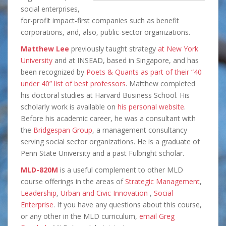
social enterprises,
for-profit impact-first companies such as benefit
corporations, and, also, public-sector organizations.
Matthew Lee
previously taught strategy
at New York
University
and at INSEAD, based in Singapore, and has
been recognized by
Poets & Quants as part of their “40
under 40” list of best professors
. Matthew completed
his doctoral studies at Harvard Business School. His
scholarly work is available on
his personal website
.
Before his academic career, he was a consultant with
the
Bridgespan Group
, a management consultancy
serving social sector organizations. He is a graduate of
Penn State University and a past Fulbright scholar.
MLD-820M
is a useful complement to other MLD
course offerings in the areas of
Strategic Management
,
Leadership
,
Urban and Civic Innovation
,
Social
Enterprise
. If you have any questions about this course,
or any other in the MLD curriculum,
email Greg