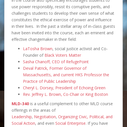
in the course also specifically encourages students to
use power responsibly, resist its corruptive perils, and
challenges students to develop their own sense of what
constitutes the ethical exercise of power and influence
in their lives. In the past a stellar array of in-class guests
have been invited into the course, each an eminent and
effective changemaker in their field:
LaTosha Brown
, social justice activist and Co-
Founder of
Black Voters Matter
Sasha Chanoff, CEO of RefugePoint
Deval Patrick, Former Governor of
Massachusetts, and current HKS Professor the
Practice of Public Leadership
Cheryl L. Dorsey, President of Echoing Green
Rev. Jeffrey L. Brown, Co-Chair or King Boston
MLD-340
is a useful complement to other MLD course
offerings in the areas of
Leadership
,
Negotiation
,
Organizing Civic, Political, and
Social Action
, and even
Social Enterprise
. If you have