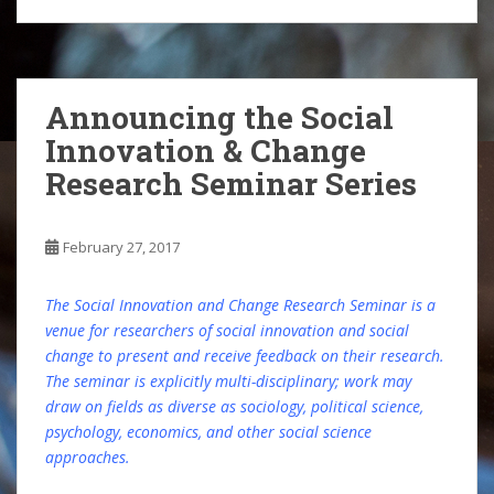
Announcing the Social
Innovation & Change
Research Seminar Series
February 27, 2017
The Social Innovation and Change Research Seminar is a
venue for researchers of social innovation and social
change to present and receive feedback on their research.
The seminar is explicitly multi-disciplinary; work may
draw on fields as diverse as sociology, political science,
psychology, economics, and other social science
approaches.