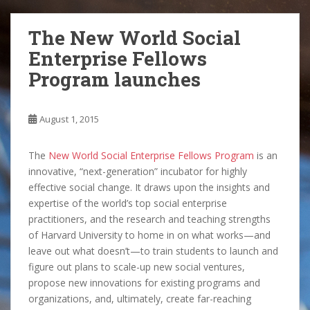
The New World Social
Enterprise Fellows
Program launches
August 1, 2015
The
New World Social Enterprise Fellows Program
is an
innovative, “next-generation” incubator for highly
effective social change. It draws upon the insights and
expertise of the world’s top social enterprise
practitioners, and the research and teaching strengths
of Harvard University to home in on what works—and
leave out what doesn’t—to train students to launch and
figure out plans to scale-up new social ventures,
propose new innovations for existing programs and
organizations, and, ultimately, create far-reaching