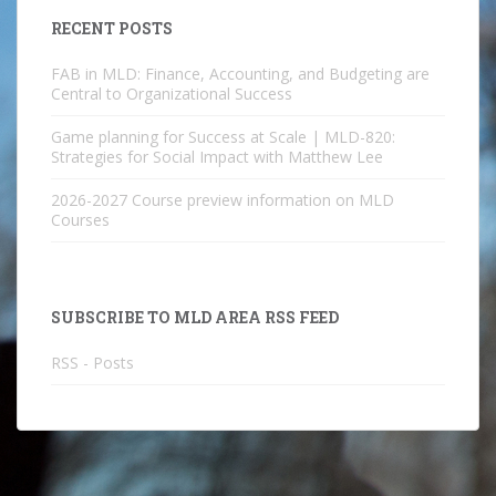
RECENT POSTS
FAB in MLD: Finance, Accounting, and Budgeting are
Central to Organizational Success
Game planning for Success at Scale | MLD-820:
Strategies for Social Impact with Matthew Lee
2026-2027 Course preview information on MLD
Courses
SUBSCRIBE TO MLD AREA RSS FEED
RSS - Posts