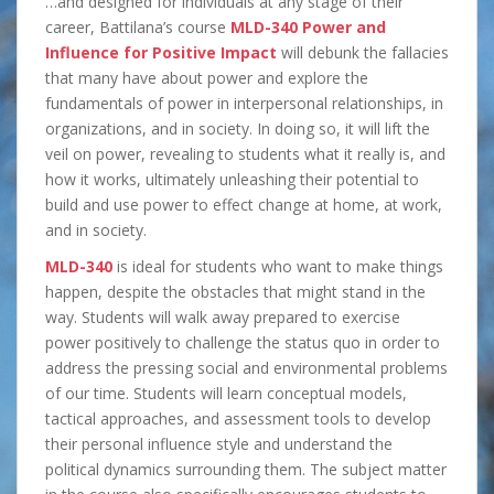
…and designed for individuals at any stage of their
career, Battilana’s course
MLD-340 Power and
Influence for Positive Impact
will debunk the fallacies
that many have about power and explore the
fundamentals of power in interpersonal relationships, in
organizations, and in society. In doing so, it will lift the
veil on power, revealing to students what it really is, and
how it works, ultimately unleashing their potential to
build and use power to effect change at home, at work,
and in society.
MLD-340
is ideal for students who want to make things
happen, despite the obstacles that might stand in the
way. Students will walk away prepared to exercise
power positively to challenge the status quo in order to
address the pressing social and environmental problems
of our time. Students will learn conceptual models,
tactical approaches, and assessment tools to develop
their personal influence style and understand the
political dynamics surrounding them. The subject matter