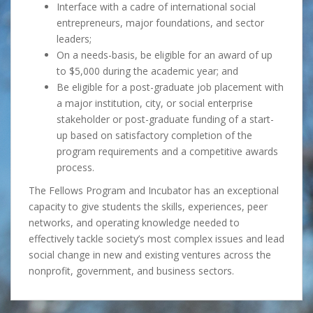
Interface with a cadre of international social
entrepreneurs, major foundations, and sector
leaders;
On a needs-basis, be eligible for an award of up
to $5,000 during the academic year; and
Be eligible for a post-graduate job placement with
a major institution, city, or social enterprise
stakeholder or post-graduate funding of a start-
up based on satisfactory completion of the
program requirements and a competitive awards
process.
The Fellows Program and Incubator has an exceptional
capacity to give students the skills, experiences, peer
networks, and operating knowledge needed to
effectively tackle society’s most complex issues and lead
social change in new and existing ventures across the
nonprofit, government, and business sectors.