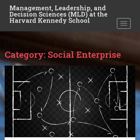
S
Management, Leadership, and
k
Decision Sciences (MLD) at the
i
Harvard Kennedy School
TOGGLE
p
t
o
m
Category:
Social Enterprise
a
i
n
c
o
n
t
e
n
t