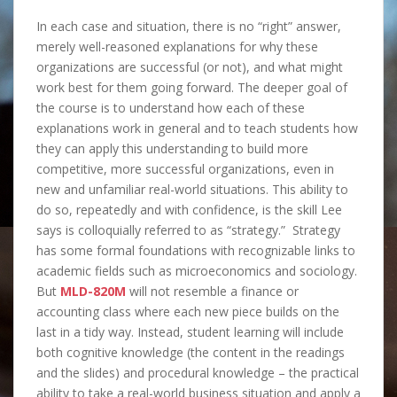
In each case and situation, there is no “right” answer,
merely well-reasoned explanations for why these
organizations are successful (or not), and what might
work best for them going forward. The deeper goal of
the course is to understand how each of these
explanations work in general and to teach students how
they can apply this understanding to build more
competitive, more successful organizations, even in
new and unfamiliar real-world situations. This ability to
do so, repeatedly and with confidence, is the skill Lee
says is colloquially referred to as “strategy.” Strategy
has some formal foundations with recognizable links to
academic fields such as microeconomics and sociology.
But
MLD-820M
will not resemble a finance or
accounting class where each new piece builds on the
last in a tidy way. Instead, student learning will include
both cognitive knowledge (the content in the readings
and the slides) and procedural knowledge – the practical
ability to take a real-world business situation and apply a