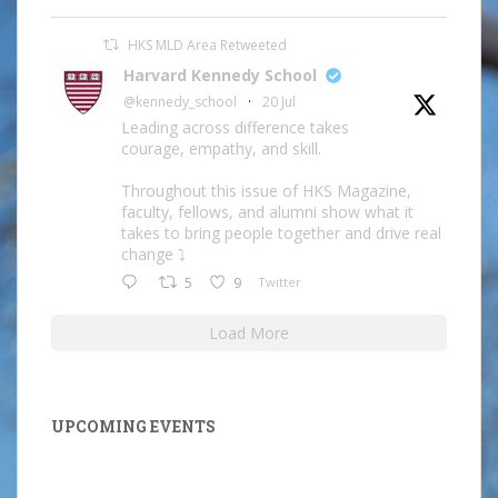
HKS MLD Area Retweeted
Harvard Kennedy School
@kennedy_school
·
20 Jul
Leading across difference takes
courage, empathy, and skill.
Throughout this issue of HKS Magazine,
faculty, fellows, and alumni show what it
takes to bring people together and drive real
change ⤵️
5
9
Twitter
Load More
UPCOMING EVENTS