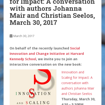
for Impact: A conversation
with authors Johanna
Mair and Christian Seelos,
March 30, 2017
March 30, 2017
On behalf of the recently launched
Social
Innovation and Change Initiative at Harvard
Kennedy School
, we invite you to join an
interactive conversation on the new book:
Innovation and
Scaling for Impact: A
conversation with
authors Johanna Mair
and Christian Seelos
Thursday, March 30,
4:30 – 5:30PM