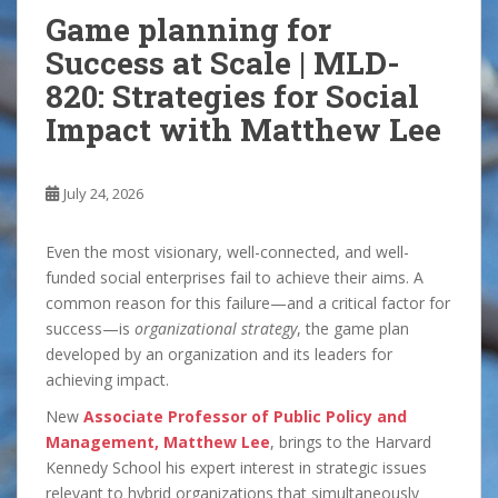
Game planning for
Success at Scale | MLD-
820: Strategies for Social
Impact with Matthew Lee
July 24, 2026
Even the most visionary, well-connected, and well-
funded social enterprises fail to achieve their aims. A
common reason for this failure—and a critical factor for
success—is
organizational strategy
, the game plan
developed by an organization and its leaders for
achieving impact.
New
Associate Professor of Public Policy and
Management, Matthew Lee
, brings to the Harvard
Kennedy School his expert interest in strategic issues
relevant to hybrid organizations that simultaneously