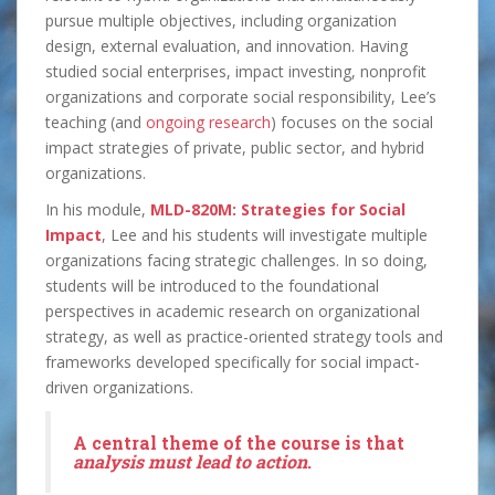
pursue multiple objectives, including organization
design, external evaluation, and innovation. Having
studied social enterprises, impact investing, nonprofit
organizations and corporate social responsibility, Lee’s
teaching (and
ongoing research
) focuses on the social
impact strategies of private, public sector, and hybrid
organizations.
In his module,
MLD-820M: Strategies for Social
Impact
, Lee and his students will investigate multiple
organizations facing strategic challenges. In so doing,
students will be introduced to the foundational
perspectives in academic research on organizational
strategy, as well as practice-oriented strategy tools and
frameworks developed specifically for social impact-
driven organizations.
A central theme of the course is that
analysis must lead to action
.