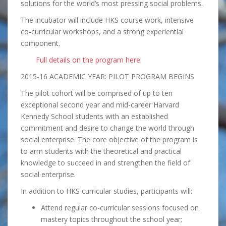
solutions for the world’s most pressing social problems.
The incubator will include HKS course work, intensive
co-curricular workshops, and a strong experiential
component.
Full details on the program here
.
2015-16 ACADEMIC YEAR: PILOT PROGRAM BEGINS
The pilot cohort will be comprised of up to ten
exceptional second year and mid-career Harvard
Kennedy School students with an established
commitment and desire to change the world through
social enterprise. The core objective of the program is
to arm students with the theoretical and practical
knowledge to succeed in and strengthen the field of
social enterprise.
In addition to HKS curricular studies, participants will:
Attend regular co-curricular sessions focused on
mastery topics throughout the school year;