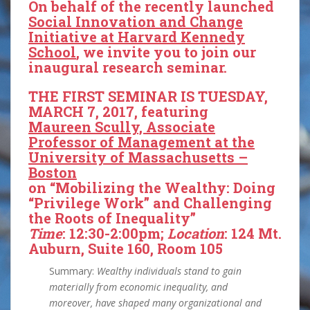
On behalf of the recently launched
Social Innovation and Change
Initiative at Harvard Kennedy
School
, we invite you to join our
inaugural research seminar.
THE FIRST SEMINAR IS TUESDAY,
MARCH 7, 2017, featuring
Maureen Scully, Associate
Professor of Management at the
University of Massachusetts –
Boston
on “Mobilizing the Wealthy: Doing
“Privilege Work” and Challenging
the Roots of Inequality”
Time
: 12:30-2:00pm;
Location
: 124 Mt.
Auburn, Suite 160, Room 105
Summary:
Wealthy individuals stand to gain
materially from economic inequality, and
moreover, have shaped many organizational and