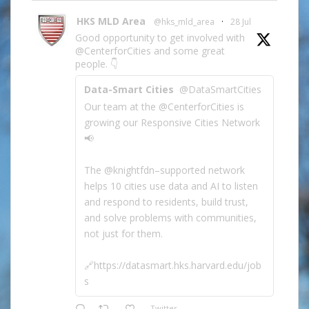
HKS MLD Area
@hks_mld_area
·
28 Jul
Good opportunity to get involved with
@CenterforCities and some great
people. 👇
Data-Smart Cities
@DataSmartCities
Our team at the @CenterforCities is
growing our Responsive Cities Network
📢
The @knightfdn–supported network
helps 10 cities use data and AI to listen
and respond to residents, build trust,
and solve problems with communities,
not just for them.
🔗https://datasmart.hks.harvard.edu/job
s
Twitter