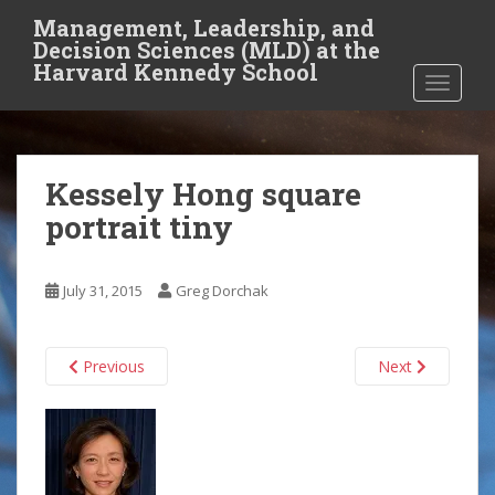
S
Management, Leadership, and
k
Decision Sciences (MLD) at the
i
Harvard Kennedy School
TOGGLE
p
t
o
m
Kessely Hong square
a
i
portrait tiny
n
c
o
July 31, 2015
Greg Dorchak
n
t
Previous
Next
e
n
t