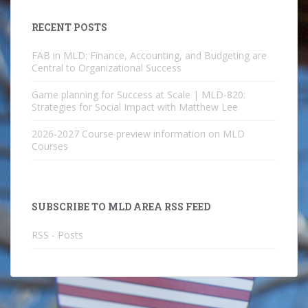
RECENT POSTS
FAB in MLD: Finance, Accounting, and Budgeting are
Central to Organizational Success
Game planning for Success at Scale | MLD-820:
Strategies for Social Impact with Matthew Lee
2026-2027 Course preview information on MLD
Courses
SUBSCRIBE TO MLD AREA RSS FEED
RSS - Posts