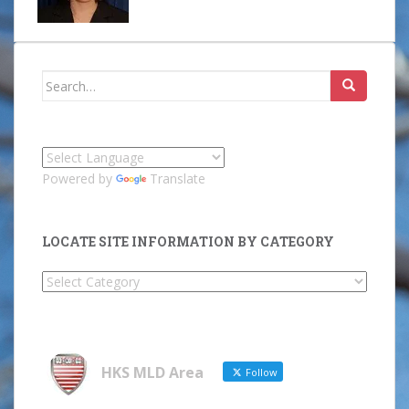
Search
for:
Powered by
Translate
LOCATE SITE INFORMATION BY CATEGORY
Locate
Site
Information
by
Category
HKS MLD Area
Follow