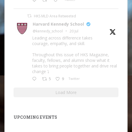
HKS MLD Area Retweeted
Harvard Kennedy School
@kennedy_school
·
20 Jul
Leading across difference takes
courage, empathy, and skill.
Throughout this issue of HKS Magazine,
faculty, fellows, and alumni show what it
takes to bring people together and drive real
change ⤵️
5
9
Twitter
Load More
UPCOMING EVENTS