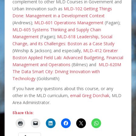
complement to other MLD Courses in Government and
Urban Innovation such as
MLD-102 Getting Things
Done: Management in a Development Context
(Andrews);
MLD-601 Operations Management
(Fagan);
MLD-605 Systems Thinking and Supply Chain
Management
(Fagan);
MLD-618 Leadership, Social
Change, and its Challenges: Boston as a Case Study
(Winship & Jackson); and especially,
MLD-412 Greater
Boston Applied Field Lab: Advanced Budgeting, Financial
Management and Operations
(Bilmes) and
MLD-620M
The Data Smart City: Driving Innovation with
Technology
(Goldsmith)
If you have any questions about this course, or any
other in the MLD curriculum,
email Greg Dorchak
, MLD
Area Administrator.
Share this: