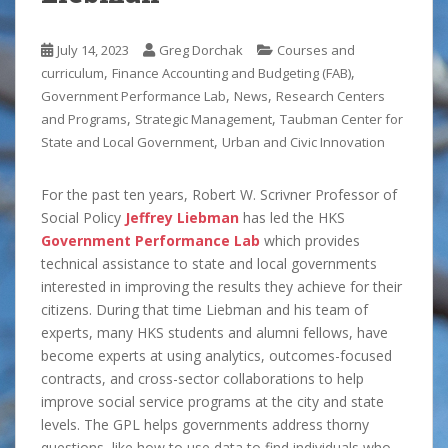
July 14, 2023
Greg Dorchak
Courses and
,
,
curriculum
Finance Accounting and Budgeting (FAB)
,
,
Government Performance Lab
News
Research Centers
,
,
and Programs
Strategic Management
Taubman Center for
,
State and Local Government
Urban and Civic Innovation
For the past ten years, Robert W. Scrivner Professor of
Social Policy
Jeffrey Liebman
has led the HKS
Government Performance Lab
which provides
technical assistance to state and local governments
interested in improving the results they achieve for their
citizens. During that time Liebman and his team of
experts, many HKS students and alumni fellows, have
become experts at using analytics, outcomes-focused
contracts, and cross-sector collaborations to help
improve social service programs at the city and state
levels. The GPL helps governments address thorny
questions, like how to use data to find individuals who