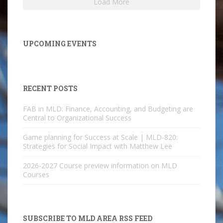
Load More
UPCOMING EVENTS
RECENT POSTS
FAB in MLD: Finance, Accounting, and Budgeting are
Central to Organizational Success
Game planning for Success at Scale | MLD-820:
Strategies for Social Impact with Matthew Lee
2026-2027 Course preview information on MLD
Courses
SUBSCRIBE TO MLD AREA RSS FEED