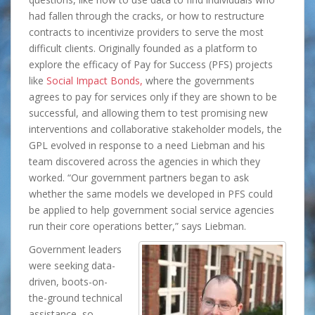
had fallen through the cracks, or how to restructure
contracts to incentivize providers to serve the most
difficult clients. Originally founded as a platform to
explore the efficacy of Pay for Success (PFS) projects
like
Social Impact Bonds,
where the governments
agrees to pay for services only if they are shown to be
successful, and allowing them to test promising new
interventions and collaborative stakeholder models, the
GPL evolved in response to a need Liebman and his
team discovered across the agencies in which they
worked. “Our government partners began to ask
whether the same models we developed in PFS could
be applied to help government social service agencies
run their core operations better,” says Liebman.
Government leaders
were seeking data-
driven, boots-on-
the-ground technical
assistance, so