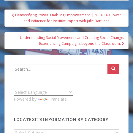
Post
Demystifying Power. Enabling Empowerment. | MLD-340 Power
navigation
and Influence for Positive Impact with Julie Battilana
Understanding Social Movements and Creating Social Change:
Experiencing Campaigns beyond the Classroom.
Search
for:
Powered by
Translate
LOCATE SITE INFORMATION BY CATEGORY
Locate