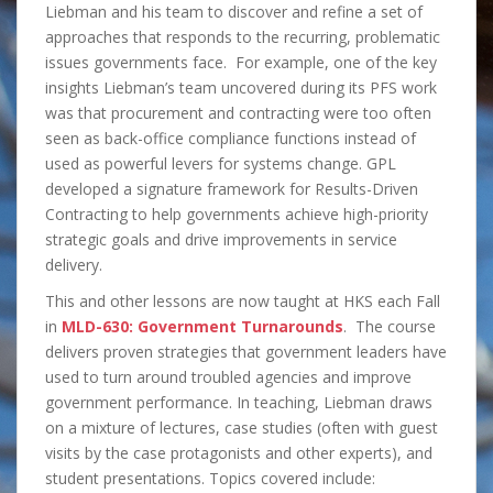
Liebman and his team to discover and refine a set of
approaches that responds to the recurring, problematic
issues governments face. For example, one of the key
insights Liebman’s team uncovered during its PFS work
was that procurement and contracting were too often
seen as back-office compliance functions instead of
used as powerful levers for systems change. GPL
developed a signature framework for Results-Driven
Contracting to help governments achieve high-priority
strategic goals and drive improvements in service
delivery.
This and other lessons are now taught at HKS each Fall
in
MLD-630: Government Turnarounds
. The course
delivers proven strategies that government leaders have
used to turn around troubled agencies and improve
government performance. In teaching, Liebman draws
on a mixture of lectures, case studies (often with guest
visits by the case protagonists and other experts), and
student presentations. Topics covered include: