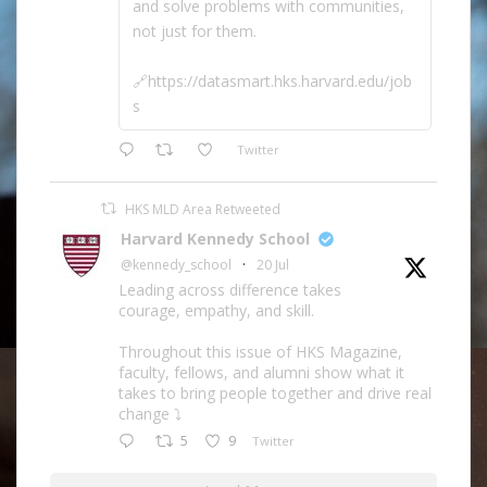
and solve problems with communities,
not just for them.
🔗https://datasmart.hks.harvard.edu/job
s
Twitter
HKS MLD Area Retweeted
Harvard Kennedy School
@kennedy_school
·
20 Jul
Leading across difference takes
courage, empathy, and skill.
Throughout this issue of HKS Magazine,
faculty, fellows, and alumni show what it
takes to bring people together and drive real
change ⤵️
5
9
Twitter