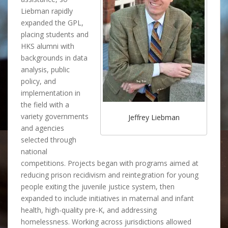
Liebman rapidly
expanded the GPL,
placing students and
HKS alumni with
backgrounds in data
analysis, public
policy, and
implementation in
the field with a
variety governments
Jeffrey Liebman
and agencies
selected through
national
competitions. Projects began with programs aimed at
reducing prison recidivism and reintegration for young
people exiting the juvenile justice system, then
expanded to include initiatives in maternal and infant
health, high-quality pre-K, and addressing
homelessness. Working across jurisdictions allowed