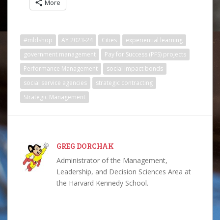
More
#mldshop
AY 2023-24
Cities
experiential learning
government management
Pay for Success (PFS) projects
Performance Management
social impact bonds
social service agencies
strategic contracting
Strategic Management
GREG DORCHAK
Administrator of the Management,
Leadership, and Decision Sciences Area at
the Harvard Kennedy School.