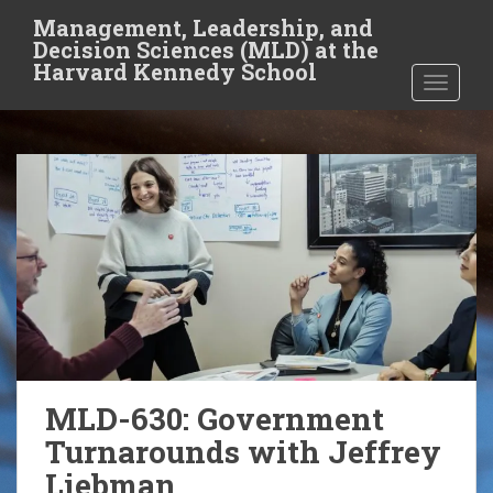
S
Management, Leadership, and
k
Decision Sciences (MLD) at the
i
Harvard Kennedy School
TOGGLE
p
t
o
m
a
i
n
c
o
n
t
e
n
MLD-630: Government
t
Turnarounds with Jeffrey
Liebman