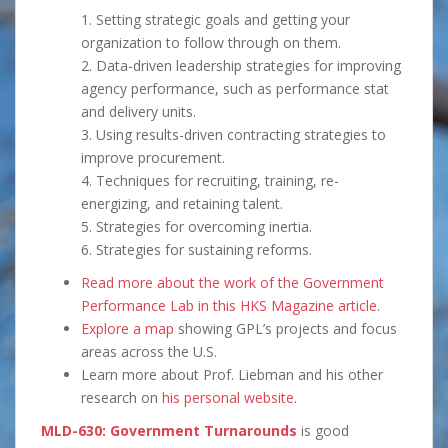
1. Setting strategic goals and getting your
organization to follow through on them.
2. Data-driven leadership strategies for improving
agency performance, such as performance stat
and delivery units.
3. Using results-driven contracting strategies to
improve procurement.
4. Techniques for recruiting, training, re-
energizing, and retaining talent.
5. Strategies for overcoming inertia.
6. Strategies for sustaining reforms.
Read more about the work of the Government
Performance Lab in this HKS Magazine article
.
Explore a map
showing GPL’s projects and focus
areas across the U.S.
Learn more about Prof. Liebman and his other
research on
his personal website
.
MLD-630: Government Turnarounds
is good