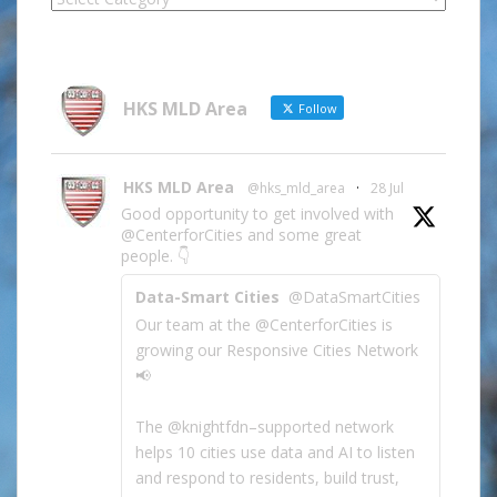
Site
Information
by
Category
HKS MLD Area
Follow
HKS MLD Area
@hks_mld_area
·
28 Jul
Good opportunity to get involved with
@CenterforCities and some great
people. 👇
Data-Smart Cities
@DataSmartCities
Our team at the @CenterforCities is
growing our Responsive Cities Network
📢
The @knightfdn–supported network
helps 10 cities use data and AI to listen
and respond to residents, build trust,