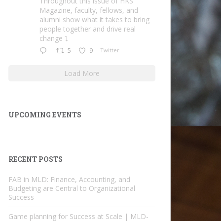
Throughout this issue of HKS
Magazine, faculty, fellows, and
alumni show what it takes to bring
people together and drive real
change ⤵️
5
9
Twitter
Load More
UPCOMING EVENTS
RECENT POSTS
FAB in MLD: Finance, Accounting, and
Budgeting are Central to Organizational
Success
Game planning for Success at Scale | MLD-