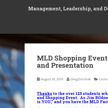
S
Management, Leadership, and De
k
i
p
t
o
m
a
i
n
MLD Shopping Event 
c
and Presentation
o
n
t
August 30, 2016
Greg Dorchak
Cours
e
n
t
Thanks
to the over 125 students w
and Shopping Event. As Jim Bildner
is YOU,” and you have the MLD Facu