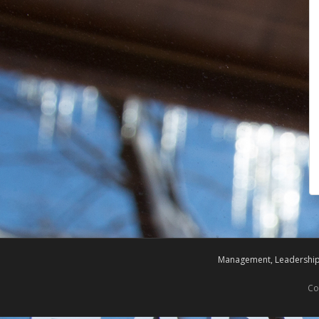
Management, Leadership,
Co