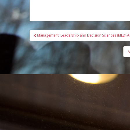
Post
Management, Leadership and Decision Sciences (MLD) 
navigation
A