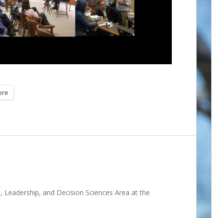
ore
 Leadership, and Decision Sciences Area at the