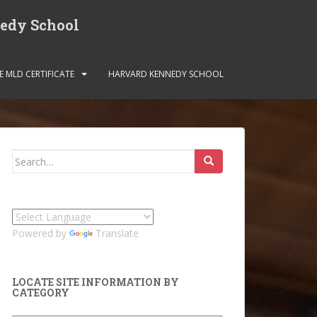
nedy School
E MLD CERTIFICATE
HARVARD KENNEDY SCHOOL
Search
for:
Powered by
Translate
LOCATE SITE INFORMATION BY
CATEGORY