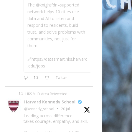
The @knightfdn–supported
network helps 10 cities use
data and AI to listen and
respond to residents, build
trust, and solve problems with
communities, not just for
them.
🔗https://datasmart.hks.harvard
.edu/jobs
Twitter
HKS MLD Area Retweeted
Harvard Kennedy School
@kennedy_school
·
20 Jul
Leading across difference
takes courage, empathy, and skill.