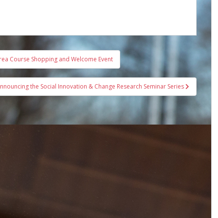
Area Course Shopping and Welcome Event
nnouncing the Social Innovation & Change Research Seminar Series