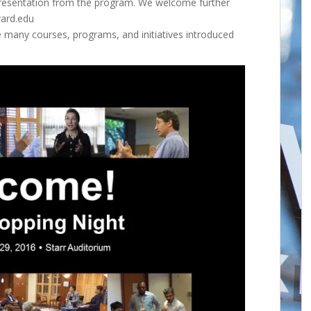
 presentation from the program. We welcome further
vard.edu
e many courses, programs, and initiatives introduced