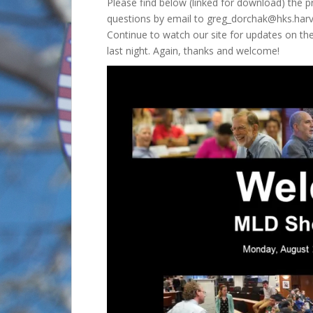
Please find below (linked for download) the
questions by email to greg_dorchak@hks.har
Continue to watch our site for updates on th
last night. Again, thanks and welcome!