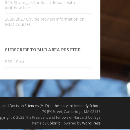
820: Strategies for Social Impact with
Matthew Lee
2026-2027 Course preview information on
MLD Courses
SUBSCRIBE TO MLD AREA RSS FEED
RSS - Posts
 and Decision Sciences (MLD) at the Harvard Kennedy School
79 JFK Street, Cambridge, MA 02138
pyright © 2023 The President and Fellows of Harvard College
Theme by
Colorlib
Powered by
WordPress