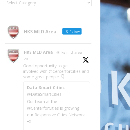
Locate
Site
Information
by
Category
HKS MLD Area
Follow
HKS MLD Area
@hks_mld_area
·
28 Jul
Good opportunity to get
involved with @CenterforCities and
some great people. 👇
Data-Smart Cities
@DataSmartCities
Our team at the
@CenterforCities is growing
our Responsive Cities Network
📢