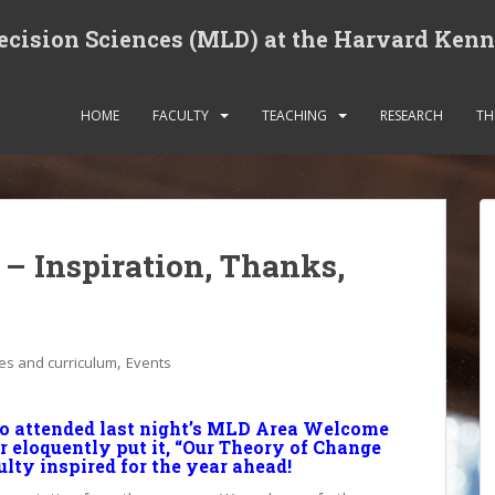
cision Sciences (MLD) at the Harvard Ken
HOME
FACULTY
TEACHING
RESEARCH
TH
– Inspiration, Thanks,
,
es and curriculum
Events
ho attended last night’s MLD Area Welcome
 eloquently put it, “Our Theory of Change
lty inspired for the year ahead!