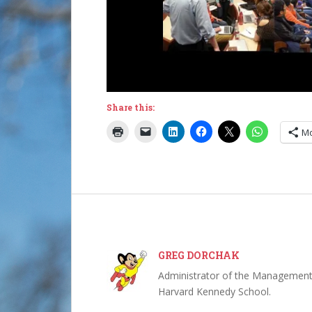
Share this:
M
GREG DORCHAK
Administrator of the Management,
Harvard Kennedy School.