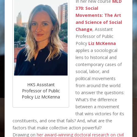
In her new course
MLD
370: Social
Movements: The Art
and Science of Social
Change
, Assistant
Professor of Public
Policy
Liz McKenna
applies a sociological
lens to historical and
contemporary cases of
social, labor, and
political movements
HKS Assistant
from around the world
Professor of Public
to answer the questions:
Policy Liz McKenna
What’s the difference
between a movement
that wins victories for its
constituents, and one that fails? And, what are the
factors that make collective action powerful?
Drawing on
her award-winning doctoral research on civil