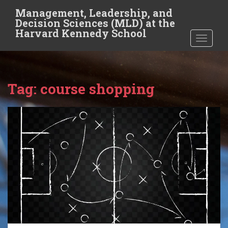
S
Management, Leadership, and
k
Decision Sciences (MLD) at the
i
Harvard Kennedy School
TOGGLE
p
t
o
m
Tag:
course shopping
a
i
n
c
o
n
t
e
n
t