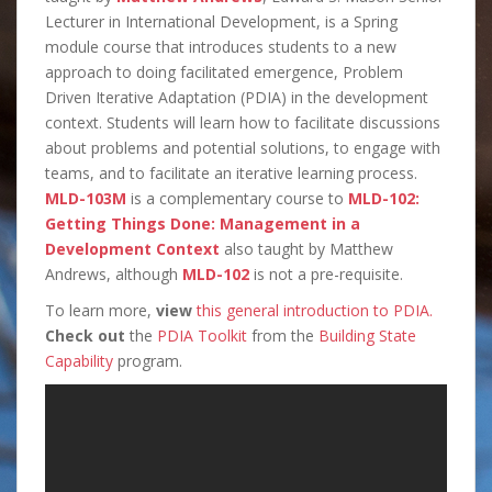
Lecturer in International Development, is a Spring
module course that introduces students to a new
approach to doing facilitated emergence, Problem
Driven Iterative Adaptation (PDIA) in the development
context. Students will learn how to facilitate discussions
about problems and potential solutions, to engage with
teams, and to facilitate an iterative learning process.
MLD-103M
is a complementary course to
MLD-102:
Getting Things Done: Management in a
Development Context
also taught by Matthew
Andrews, although
MLD-102
is not a pre-requisite.
To learn more,
view
this general introduction to PDIA.
Check out
the
PDIA Toolkit
from the
Building State
Capability
program.