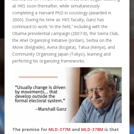
at HKS soon thereafter, while simultaneously
completing a Harvard PhD in sociology (awarded in
2000). During his time as HKS faculty, Ganz has
continued to work “in the field,” including with the
Obama presidential campaign (2007-8), the Sierra Club,
the Ahel Organizing Initiative (Jordan), Serbia on the
Move (Belgrade), Avina (Bogata), Tatua (Kenya), and
Community Organizing Japan (Tokyo), learning and
perfecting his organizing frameworks.
The premise for
MLD-377M
and
MLD-378M
is that