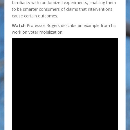
familiarity with randomized experiments, enabling them
to be smarter consumers of claims that interventions
cause certain outcomes.
Watch
Professor Rogers describe an example from his
work on voter mobilization: