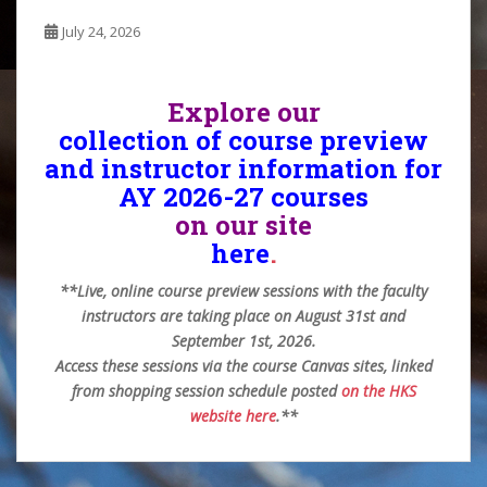
July 24, 2026
Explore our
collection of course preview
and instructor information for
AY 2026-27 courses
on our site
here
.
**Live, online course preview sessions with the faculty
instructors are taking place on August 31st and
September 1st, 2026.
Access these sessions via the course Canvas sites, linked
from shopping session schedule posted
on the HKS
website here
.**