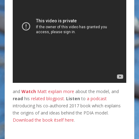
and
Watch
Matt explain more
about the model, and
read
his
related blogpost.
Listen
to
a podcast
introducing his co-authored 2017 book which explains
the origins of and ideas behind the PDIA model.
Download the book itself here
.