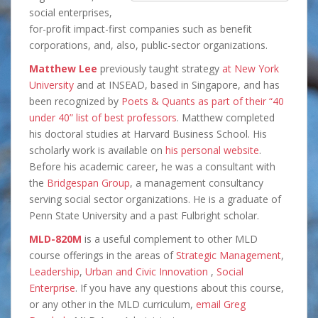
social enterprises,
for-profit impact-first companies such as benefit
corporations, and, also, public-sector organizations.
Matthew Lee
previously taught strategy
at New York
University
and at INSEAD, based in Singapore, and has
been recognized by
Poets & Quants as part of their “40
under 40” list of best professors
. Matthew completed
his doctoral studies at Harvard Business School. His
scholarly work is available on
his personal website
.
Before his academic career, he was a consultant with
the
Bridgespan Group
, a management consultancy
serving social sector organizations. He is a graduate of
Penn State University and a past Fulbright scholar.
MLD-820M
is a useful complement to other MLD
course offerings in the areas of
Strategic Management
,
Leadership
,
Urban and Civic Innovation
,
Social
Enterprise
. If you have any questions about this course,
or any other in the MLD curriculum,
email Greg