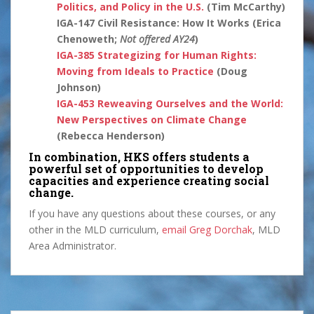
Politics, and Policy in the U.S.
(Tim McCarthy)
IGA-147 Civil Resistance: How It Works (Erica
Chenoweth;
Not offered AY24
)
IGA-385
Strategizing for Human Rights:
Moving from Ideals to Practice
(Doug
Johnson)
IGA-453
Reweaving Ourselves and the World:
New Perspectives on Climate Change
(Rebecca Henderson)
In combination, HKS offers students a
powerful set of opportunities to develop
capacities and experience creating social
change.
If you have any questions about these courses, or any
other in the MLD curriculum,
email Greg Dorchak
, MLD
Area Administrator.