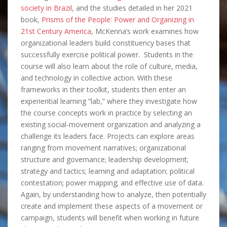
society in Brazil
, and the studies detailed in her 2021
book,
Prisms of the People: Power and Organizing in
21st Century America
, McKenna’s work examines how
organizational leaders build constituency bases that
successfully exercise political power. Students in the
course will also learn about the role of culture, media,
and technology in collective action. With these
frameworks in their toolkit, students then enter an
experiential learning “lab,” where they investigate how
the course concepts work in practice by selecting an
existing social-movement organization and analyzing a
challenge its leaders face. Projects can explore areas
ranging from movement narratives; organizational
structure and governance; leadership development;
strategy and tactics; learning and adaptation; political
contestation; power mapping; and effective use of data.
Again, by understanding how to analyze, then potentially
create and implement these aspects of a movement or
campaign, students will benefit when working in future