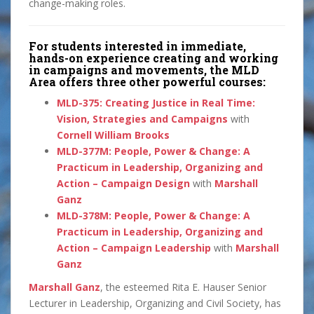
change-making roles.
For students interested in immediate,
hands-on experience creating and working
in campaigns and movements, the MLD
Area offers three other powerful courses:
MLD-375: Creating Justice in Real Time:
Vision, Strategies and Campaigns
with
Cornell William Brooks
MLD-377M: People, Power & Change: A
Practicum in Leadership, Organizing and
Action – Campaign Design
with
Marshall
Ganz
MLD-378M: People, Power & Change: A
Practicum in Leadership, Organizing and
Action – Campaign Leadership
with
Marshall
Ganz
Marshall Ganz
, the esteemed Rita E. Hauser Senior
Lecturer in Leadership, Organizing and Civil Society, has