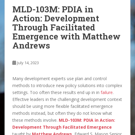
MLD-103M: PDIA in
Action: Development
Through Facilitated
Emergence with Matthew
Andrews
July 14, 2023
Many development experts use plan and control
methods to introduce new policy solutions into complex
settings. Too often these results end up in in
failure
.
Effective leaders in the challenging development context
should be using more flexible facilitated emergence
methods instead, but often they do not know what
these methods involve.
MLD-103M: PDIA in Action:
Development Through Facilitated Emergence
taught by
Matthew Andrews
, Edward S. Mason Senior