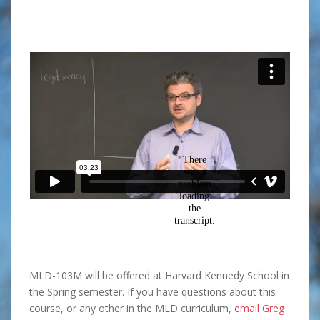
MLD-103M will be offered at Harvard Kennedy School in
the Spring semester. If you have questions about this
course, or any other in the MLD curriculum,
email Greg