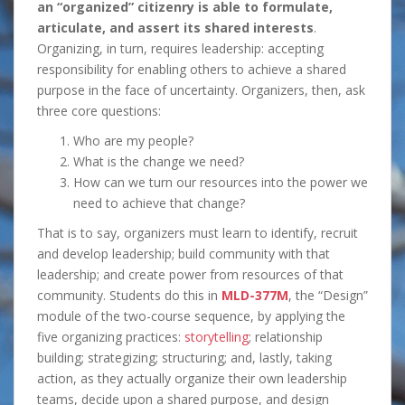
an “organized” citizenry is able to formulate,
articulate, and assert its shared interests
.
Organizing, in turn, requires leadership: accepting
responsibility for enabling others to achieve a shared
purpose in the face of uncertainty. Organizers, then, ask
three core questions:
Who are my people?
What is the change we need?
How can we turn our resources into the power we
need to achieve that change?
That is to say, organizers must learn to identify, recruit
and develop leadership; build community with that
leadership; and create power from resources of that
community. Students do this in
MLD-377M
, the “Design”
module of the two-course sequence, by applying the
five organizing practices:
storytelling
; relationship
building; strategizing; structuring; and, lastly, taking
action, as they actually organize their own leadership
teams, decide upon a shared purpose, and design