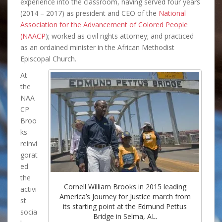
experience into the classroom, having served four years
(2014 – 2017) as president and CEO of the
National
Association for the Advancement of Colored People
(NAACP
); worked as civil rights attorney; and practiced
as an ordained minister in the African Methodist
Episcopal Church.
At
the
NAA
CP
Broo
ks
reinvi
gorat
ed
the
Cornell William Brooks in 2015 leading
activi
America’s Journey for Justice march from
st
its starting point at the Edmund Pettus
socia
Bridge in Selma, AL.