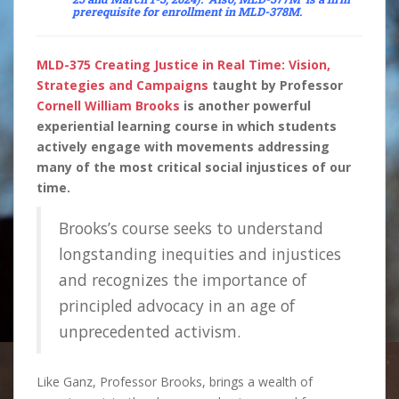
prerequisite for enrollment in
MLD-378M
.
MLD-375 Creating Justice in Real Time: Vision,
Strategies and Campaigns
taught by Professor
Cornell William Brooks
is another powerful
experiential learning course in which students
actively engage with movements addressing
many of the most critical social injustices of our
time.
Brooks’s course seeks to understand
longstanding inequities and injustices
and recognizes the importance of
principled advocacy in an age of
unprecedented activism.
Like Ganz, Professor Brooks, brings a wealth of