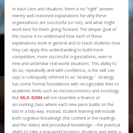
In each case and situation, there is no “right” answer,
merely well-reasoned explanations for why these
organizations are successful (or not), and what might
work best for them going forward. The deeper goal of
the course is to understand how each of these
explanations work in general and to teach students how
they can apply this understanding to build more
competitive, more successful organizations, even in
new and unfamiliar real-world situations. This ability to
do so, repeatedly and with confidence, is the skill Lee
says is colloquially referred to as “strategy.” Strategy
has some formal foundations with recognizable links to
academic fields such as microeconomics and sociology.
But
MLD-820M
will not resemble a finance or
accounting class where each new piece builds on the
last in a tidy way. Instead, student learning will include
both cognitive knowledge (the content in the readings
and the slides) and procedural knowledge – the practical
ability to take a real-world business situation and apply a