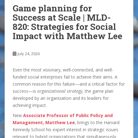
Game planning for
Success at Scale | MLD-
820: Strategies for Social
Impact with Matthew Lee
July 24, 2026
Even the most visionary, well-connected, and well-
funded social enterprises fail to achieve their aims. A
common reason for this failure—and a critical factor for
success—is
organizational strategy
, the game plan
developed by an organization and its leaders for
achieving impact.
New
Associate Professor of Public Policy and
Management, Matthew Lee
, brings to the Harvard
Kennedy School his expert interest in strategic issues
relevant to hybrid organizations that simultaneously