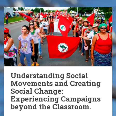
Understanding Social
Movements and Creating
Social Change:
Experiencing Campaigns
beyond the Classroom.