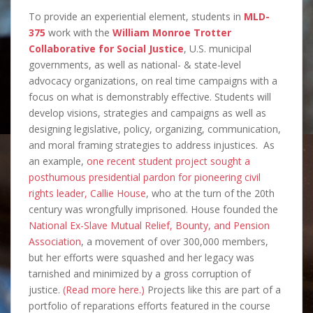
To provide an experiential element, students in
MLD-
375
work with the
William Monroe Trotter
Collaborative for Social Justice
, U.S. municipal
governments, as well as national- & state-level
advocacy organizations, on real time campaigns with a
focus on what is demonstrably effective. Students will
develop visions, strategies and campaigns as well as
designing legislative, policy, organizing, communication,
and moral framing strategies to address injustices. As
an example,
one recent student project sought a
posthumous presidential pardon for pioneering civil
rights leader, Callie House
, who at the turn of the 20th
century was wrongfully imprisoned. House founded the
National Ex-Slave Mutual Relief, Bounty, and Pension
Association
, a movement of over 300,000 members,
but her efforts were squashed and her legacy was
tarnished and minimized by a gross corruption of
justice.
(Read more here.)
Projects like this are part of a
portfolio of reparations efforts featured in the course