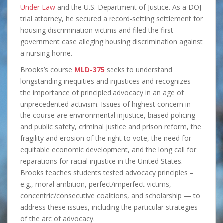
Under Law
and the U.S. Department of Justice. As a DOJ
trial attorney, he secured a record-setting settlement for
housing discrimination victims and filed the first
government case alleging housing discrimination against
a nursing home.
Brooks’s course
MLD-375
seeks to understand
longstanding inequities and injustices and recognizes
the importance of principled advocacy in an age of
unprecedented activism. Issues of highest concern in
the course are environmental injustice, biased policing
and public safety, criminal justice and prison reform, the
fragility and erosion of the right to vote, the need for
equitable economic development, and the long call for
reparations for racial injustice in the United States.
Brooks teaches students tested advocacy principles –
e.g., moral ambition, perfect/imperfect victims,
concentric/consecutive coalitions, and scholarship — to
address these issues, including the particular strategies
of the arc of advocacy.