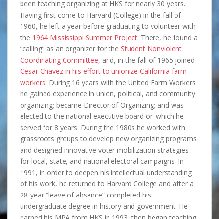
been teaching organizing at HKS for nearly 30 years.
Having first come to Harvard (College) in the fall of
1960, he left a year before graduating to volunteer with
the
1964 Mississippi Summer Project.
There, he found a
“calling” as an organizer for the
Student Nonviolent
Coordinating Committee
, and, in the fall of 1965 joined
Cesar Chavez in his effort to unionize California farm
workers.
During 16 years with the United Farm Workers
he gained experience in union, political, and community
organizing; became Director of Organizing; and was
elected to the national executive board on which he
served for 8 years. During the 1980s he worked with
grassroots groups to develop new organizing programs
and designed innovative voter mobilization strategies
for local, state, and national electoral campaigns. In
1991, in order to deepen his intellectual understanding
of his work, he returned to Harvard College and after a
28-year “leave of absence” completed his
undergraduate degree in history and government. He
earned his MPA from HKS in 1993, then began teaching