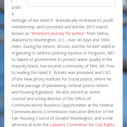
l
justic
e
heritage of the NAACP, dramatically increased its youth
membership, and conceived and led the 2015 march
known as
“America’s Journey for Justice”
from Selma,
Alabama to Washington, D.C., over 40 days and 1000
miles. During his tenure, Brooks and the NCAAP aided in
organizing to address policing injustice in Ferguson, MO
to failure of government to protect water quality in the
majority-black, low-income community of Flint, MI. Prior
to leading the NAACP, Brooks was president and CEO
of the New Jersey Institute for Social Justice, where he
led the passage of pioneering criminal justice reform
and housing legislation. He also served as senior
counsel and acting director of the Office of
Communications Business Opportunities at the Federal
Communications Commission; executive director of the
Fair Housing Council of Greater Washington, and a trial
attorney at both the
Lawyers’ Committee for Civil Rights