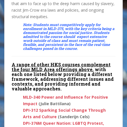
that aim to face up to the deep harm caused by slavery,
racist Jim-Crow era laws and policies, and ongoing
structural inequities.
Note: Students must competitively apply for
enrollment in
MLD-375
, with the key criteria being a
demonstrated passion for social justice. Students
admitted to the course should expect extensive
work outside of class and must remain patient,
flexible, and persistent in the face of the real-time
challenges posed in the course.
A range of other HKS courses complement
the four MLD Area offerings above
, with
each one listed below providing a different
framework, addressing different issues and
contexts, and providing informed and
valuable approaches.
MLD-340 Power and Influence for Positive
Impact
(Julie Battilana)
DPI-312
Sparking Social Change Through
Arts and Culture
(Sanderijn Cels)
DPI-376M
Queer Nation: LGBTQ Protest,