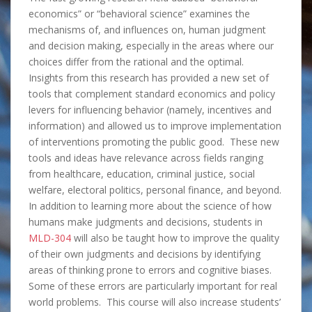
economics” or “behavioral science” examines the
mechanisms of, and influences on, human judgment
and decision making, especially in the areas where our
choices differ from the rational and the optimal.
Insights from this research has provided a new set of
tools that complement standard economics and policy
levers for influencing behavior (namely, incentives and
information) and allowed us to improve implementation
of interventions promoting the public good. These new
tools and ideas have relevance across fields ranging
from healthcare, education, criminal justice, social
welfare, electoral politics, personal finance, and beyond.
In addition to learning more about the science of how
humans make judgments and decisions, students in
MLD-304
will also be taught how to improve the quality
of their own judgments and decisions by identifying
areas of thinking prone to errors and cognitive biases.
Some of these errors are particularly important for real
world problems. This course will also increase students’