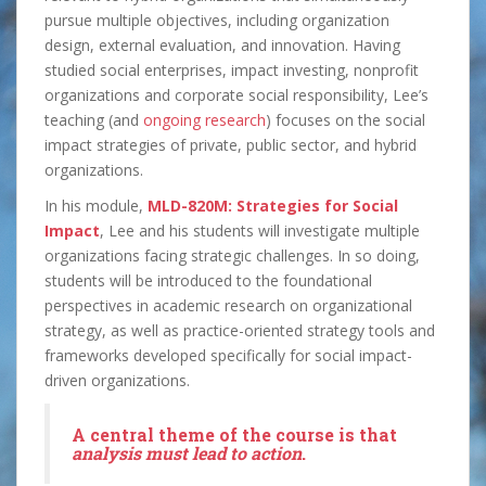
pursue multiple objectives, including organization
design, external evaluation, and innovation. Having
studied social enterprises, impact investing, nonprofit
organizations and corporate social responsibility, Lee’s
teaching (and
ongoing research
) focuses on the social
impact strategies of private, public sector, and hybrid
organizations.
In his module,
MLD-820M: Strategies for Social
Impact
, Lee and his students will investigate multiple
organizations facing strategic challenges. In so doing,
students will be introduced to the foundational
perspectives in academic research on organizational
strategy, as well as practice-oriented strategy tools and
frameworks developed specifically for social impact-
driven organizations.
A central theme of the course is that
analysis must lead to action
.