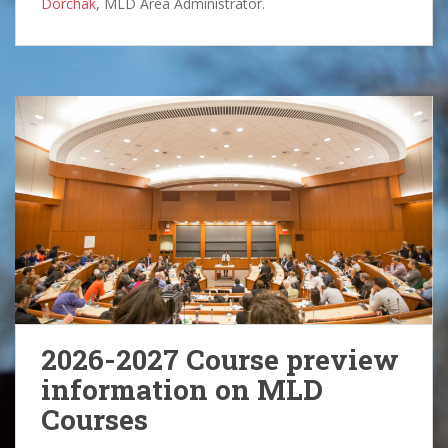
Dorchak
, MLD Area Administrator.
2026-2027 Course preview
information on MLD
Courses