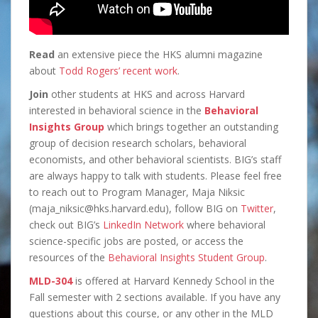
Read
an extensive piece the HKS alumni magazine
about
Todd Rogers’ recent work
.
Join
other students at HKS and across Harvard
interested in behavioral science in the
Behavioral
Insights Group
which brings together an outstanding
group of decision research scholars, behavioral
economists, and other behavioral scientists. BIG’s staff
are always happy to talk with students. Please feel free
to reach out to Program Manager, Maja Niksic
(maja_niksic@hks.harvard.edu), follow BIG on
Twitter
,
check out BIG’s
LinkedIn Network
where behavioral
science-specific jobs are posted, or access the
resources of the
Behavioral Insights Student Group
.
MLD-304
is offered at Harvard Kennedy School in the
Fall semester with 2 sections available. If you have any
questions about this course, or any other in the MLD