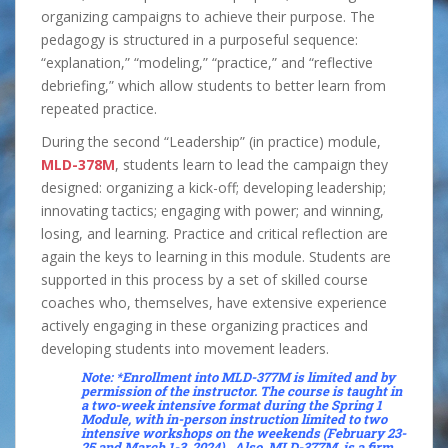
organizing campaigns to achieve their purpose. The
pedagogy is structured in a purposeful sequence:
“explanation,” “modeling,” “practice,” and “reflective
debriefing,” which allow students to better learn from
repeated practice.
During the second “Leadership” (in practice) module,
MLD-378M
, students learn to lead the campaign they
designed: organizing a kick-off; developing leadership;
innovating tactics; engaging with power; and winning,
losing, and learning. Practice and critical reflection are
again the keys to learning in this module. Students are
supported in this process by a set of skilled course
coaches who, themselves, have extensive experience
actively engaging in these organizing practices and
developing students into movement leaders.
Note: *Enrollment into
MLD-377M
i
s limited and by
permission of the instructor. The course is taught in
a two-week intensive format during the Spring 1
Module, with in-person instruction limited to two
intensive workshops on the weekends (February 23-
25 and March 1-3, 2024). Also,
MLD-377M
is a firm