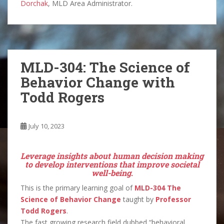
Dorchak
, MLD Area Administrator.
MLD-304: The Science of
Behavior Change with
Todd Rogers
July 10, 2023
Leverage insights about human decision making
to develop interventions that improve societal
well-being
.
This is the primary learning goal of
MLD-304 The
Science of Behavior Change
taught by
Professor
Todd Rogers
.
The fast growing research field dubbed “behavioral