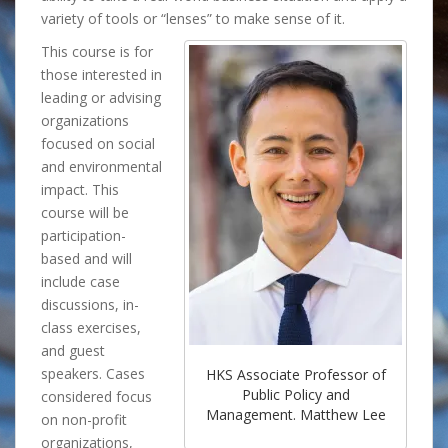
variety of tools or “lenses” to make sense of it.
This course is for
those interested in
leading or advising
organizations
focused on social
and environmental
impact. This
course will be
participation-
based and will
include case
discussions, in-
class exercises,
and guest
speakers. Cases
HKS Associate Professor of
Public Policy and
considered focus
Management. Matthew Lee
on non-profit
organizations,