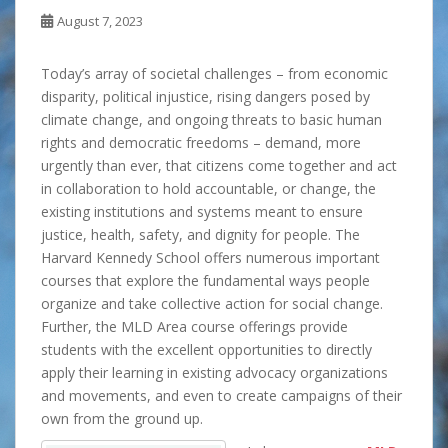
August 7, 2023
Today’s array of societal challenges – from economic
disparity, political injustice, rising dangers posed by
climate change, and ongoing threats to basic human
rights and democratic freedoms – demand, more
urgently than ever, that citizens come together and act
in collaboration to hold accountable, or change, the
existing institutions and systems meant to ensure
justice, health, safety, and dignity for people. The
Harvard Kennedy School offers numerous important
courses that explore the fundamental ways people
organize and take collective action for social change.
Further, the MLD Area course offerings provide
students with the excellent opportunities to directly
apply their learning in existing advocacy organizations
and movements, and even to create campaigns of their
own from the ground up.