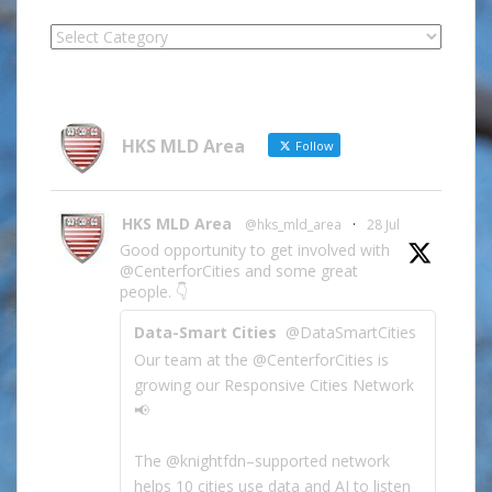
Locate
Site
Information
by
Category
HKS MLD Area
Follow
HKS MLD Area
@hks_mld_area
·
28 Jul
Good opportunity to get involved with
@CenterforCities and some great
people. 👇
Data-Smart Cities
@DataSmartCities
Our team at the @CenterforCities is
growing our Responsive Cities Network
📢
The @knightfdn–supported network
helps 10 cities use data and AI to listen