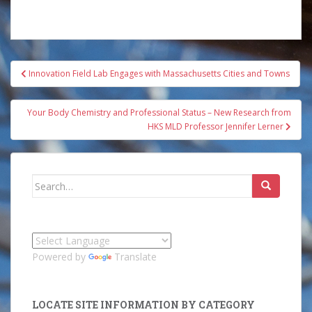
Post
Innovation Field Lab Engages with Massachusetts Cities and Towns
navigation
Your Body Chemistry and Professional Status – New Research from
HKS MLD Professor Jennifer Lerner
Search
for:
Powered by
Translate
LOCATE SITE INFORMATION BY CATEGORY