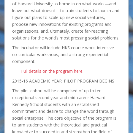
of Harvard University to home in on what works—and
leave out what doesn’t—to train students to launch and
figure out plans to scale-up new social ventures,
propose new innovations for existing programs and
organizations, and, ultimately, create far-reaching
solutions for the world’s most pressing social problems.
The incubator will include HKS course work, intensive
co-curricular workshops, and a strong experiential
component.
Full details on the program here
.
2015-16 ACADEMIC YEAR: PILOT PROGRAM BEGINS
The pilot cohort will be comprised of up to ten
exceptional second year and mid-career Harvard
Kennedy School students with an established
commitment and desire to change the world through
social enterprise. The core objective of the program is
to arm students with the theoretical and practical
knowledge to succeed in and strengthen the field of