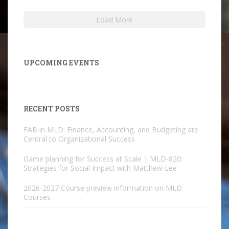
Load More
UPCOMING EVENTS
RECENT POSTS
FAB in MLD: Finance, Accounting, and Budgeting are
Central to Organizational Success
Game planning for Success at Scale | MLD-820:
Strategies for Social Impact with Matthew Lee
2026-2027 Course preview information on MLD
Courses