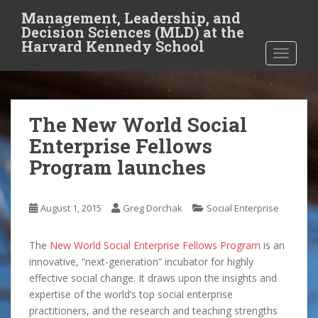
S
Management, Leadership, and
k
Decision Sciences (MLD) at the
i
Harvard Kennedy School
TOGGLE
p
t
o
m
The New World Social
a
i
Enterprise Fellows
n
Program launches
c
o
n
August 1, 2015
Greg Dorchak
Social Enterprise
t
e
The
New World Social Enterprise Fellows Program
is an
n
innovative, “next-generation” incubator for highly
t
effective social change. It draws upon the insights and
expertise of the world’s top social enterprise
practitioners, and the research and teaching strengths