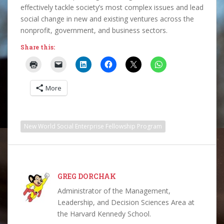
effectively tackle society’s most complex issues and lead
social change in new and existing ventures across the
nonprofit, government, and business sectors.
Share this:
More
New World Social Enterprise Fellowship Program
GREG DORCHAK
Administrator of the Management,
Leadership, and Decision Sciences Area at
the Harvard Kennedy School.