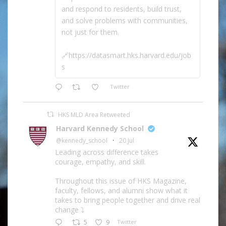
and respond to residents, build trust,
and solve problems with communities,
not just for them.
🔗https://datasmart.hks.harvard.edu/job
s
Twitter
HKS MLD Area Retweeted
Harvard Kennedy School
@kennedy_school
·
20 Jul
Leading across difference takes
courage, empathy, and skill.
Throughout this issue of HKS Magazine,
faculty, fellows, and alumni show what it
takes to bring people together and drive real
change ⤵️
5
9
Twitter