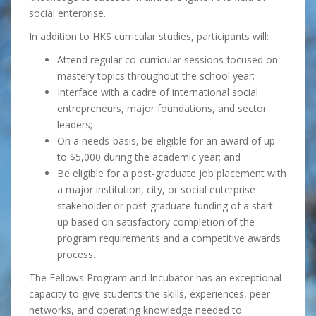
social enterprise.
In addition to HKS curricular studies, participants will:
Attend regular co-curricular sessions focused on
mastery topics throughout the school year;
Interface with a cadre of international social
entrepreneurs, major foundations, and sector
leaders;
On a needs-basis, be eligible for an award of up
to $5,000 during the academic year; and
Be eligible for a post-graduate job placement with
a major institution, city, or social enterprise
stakeholder or post-graduate funding of a start-
up based on satisfactory completion of the
program requirements and a competitive awards
process.
The Fellows Program and Incubator has an exceptional
capacity to give students the skills, experiences, peer
networks, and operating knowledge needed to