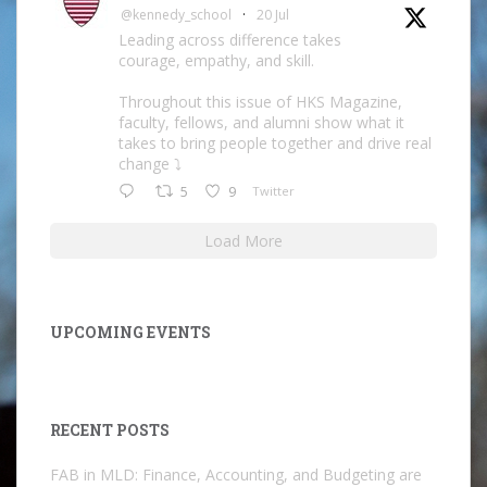
@kennedy_school
·
20 Jul
Leading across difference takes
courage, empathy, and skill.
Throughout this issue of HKS Magazine,
faculty, fellows, and alumni show what it
takes to bring people together and drive real
change ⤵️
5
9
Twitter
Load More
UPCOMING EVENTS
RECENT POSTS
FAB in MLD: Finance, Accounting, and Budgeting are