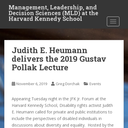
S
Management, Leadership, and
k
Decision Sciences (MLD) at the
i
Harvard Kennedy School
TOGGLE
p
t
o
m
Judith E. Heumann
a
i
delivers the 2019 Gustav
n
Pollak Lecture
c
o
n
November 6, 2019
Greg Dorchak
Events
t
e
Appearing Tuesday night in the JFK Jr. Forum at the
n
Harvard Kennedy School, Disability rights activist Judith
t
E. Heumann called for private and public institutions to
include the perspectives of disabled individuals in
discussions about diversity and equality. Hosted by the