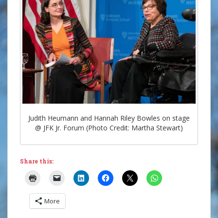
Judith Heumann and Hannah Riley Bowles on stage
@ JFK Jr. Forum (Photo Credit: Martha Stewart)
Share this:
More