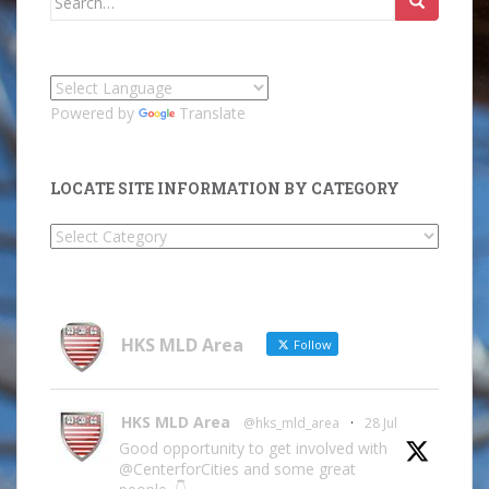
for:
Powered by
Translate
LOCATE SITE INFORMATION BY CATEGORY
Locate
Site
Information
by
Category
HKS MLD Area
Follow
HKS MLD Area
@hks_mld_area
·
28 Jul
Good opportunity to get involved with
@CenterforCities and some great