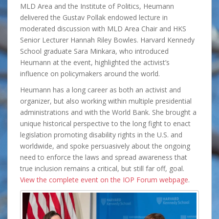
MLD Area and the Institute of Politics, Heumann
delivered the Gustav Pollak endowed lecture in
moderated discussion with MLD Area Chair and HKS
Senior Lecturer Hannah Riley Bowles. Harvard Kennedy
School graduate Sara Minkara, who introduced
Heumann at the event, highlighted the activist’s
influence on policymakers around the world.
Heumann has a long career as both an activist and
organizer, but also working within multiple presidential
administrations and with the World Bank. She brought a
unique historical perspective to the long fight to enact
legislation promoting disability rights in the U.S. and
worldwide, and spoke persuasively about the ongoing
need to enforce the laws and spread awareness that
true inclusion remains a critical, but still far off, goal.
View the complete event on the IOP Forum webpage
.