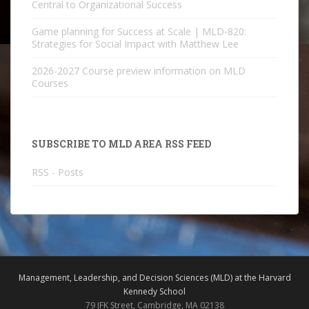
Central to Organizational Success
Game planning for Success at Scale | MLD-820:
Strategies for Social Impact with Matthew Lee
2026-2027 Course preview information on MLD
Courses
SUBSCRIBE TO MLD AREA RSS FEED
RSS - Posts
Management, Leadership, and Decision Sciences (MLD) at the Harvard
Kennedy School
79 JFK Street, Cambridge, MA 02138