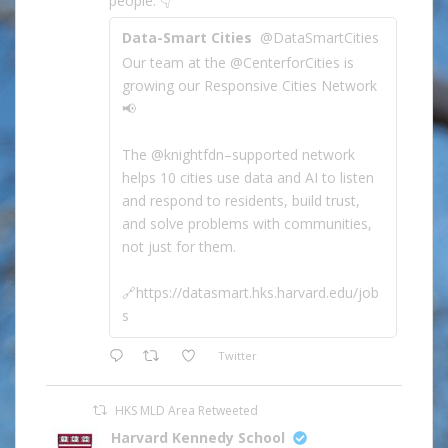
people. 👇
Data-Smart Cities
@DataSmartCities
Our team at the @CenterforCities is
growing our Responsive Cities Network
📢
The @knightfdn–supported network
helps 10 cities use data and AI to listen
and respond to residents, build trust,
and solve problems with communities,
not just for them.
🔗https://datasmart.hks.harvard.edu/job
s
Twitter
HKS MLD Area Retweeted
Harvard Kennedy School