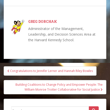
GREG DORCHAK
Administrator of the Management,
Leadership, and Decision Sciences Area at
the Harvard Kennedy School.
Post
Congratulations to Jennifer Lerner and Hannah Riley Bowles
navigation
Building Coalitions to Change Policy and Empower People: The
William Monroe Trotter Collaborative for Social Justice
Search