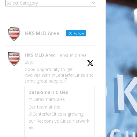
Locate
Site
Information
by
Category
HKS MLD Area
Follow
HKS MLD Area
@hks_mld_area
·
28 Jul
Good opportunity to get
involved with @CenterforCities and
some great people. 👇
Data-Smart Cities
@DataSmartCities
Our team at the
@CenterforCities is growing
our Responsive Cities Network
📢