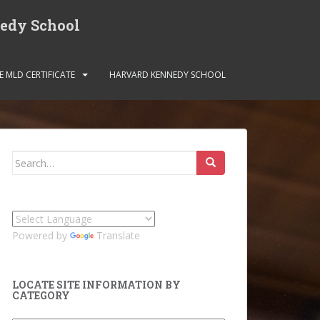
nedy School
E MLD CERTIFICATE
HARVARD KENNEDY SCHOOL
Search
for:
Powered by
Translate
LOCATE SITE INFORMATION BY
CATEGORY