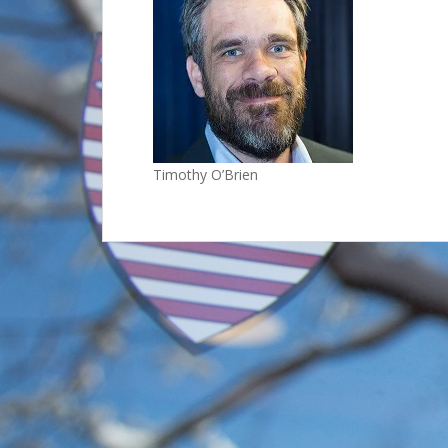
Timothy O’Brien