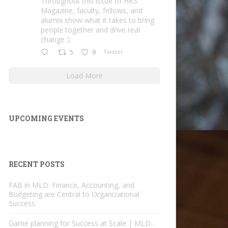
Throughout this issue of HKS
Magazine, faculty, fellows, and
alumni show what it takes to bring
people together and drive real
change ⤵️
5
9
Twitter
Load More
UPCOMING EVENTS
RECENT POSTS
FAB in MLD: Finance, Accounting, and
Budgeting are Central to Organizational
Success
Game planning for Success at Scale | MLD-