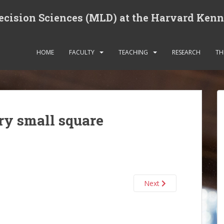
cision Sciences (MLD) at the Harvard Ken
HOME
FACULTY
TEACHING
RESEARCH
TH
ry small square
Next