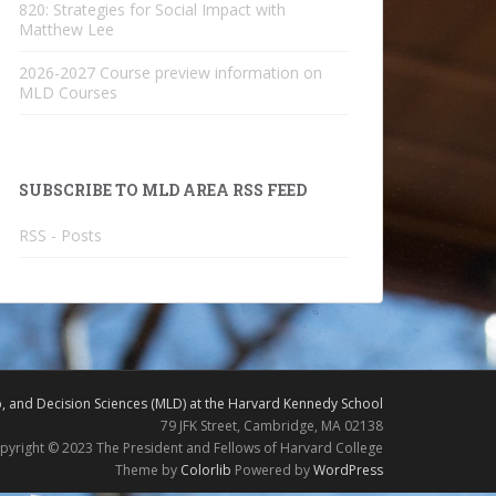
820: Strategies for Social Impact with
Matthew Lee
2026-2027 Course preview information on
MLD Courses
SUBSCRIBE TO MLD AREA RSS FEED
RSS - Posts
 and Decision Sciences (MLD) at the Harvard Kennedy School
79 JFK Street, Cambridge, MA 02138
pyright © 2023 The President and Fellows of Harvard College
Theme by
Colorlib
Powered by
WordPress