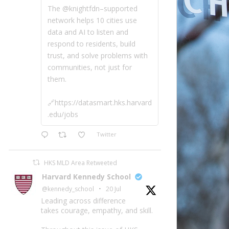
The @knightfdn–supported
network helps 10 cities use
data and AI to listen and
respond to residents, build
trust, and solve problems with
communities, not just for
them.
🔗https://datasmart.hks.harvard
.edu/jobs
Twitter
HKS MLD Area Retweeted
Harvard Kennedy School
@kennedy_school
·
20 Jul
Leading across difference
takes courage, empathy, and skill.