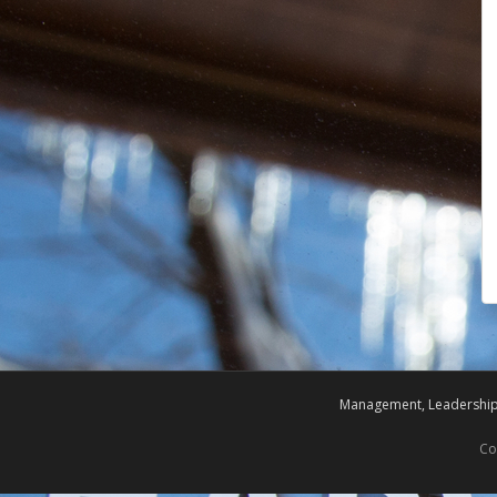
Management, Leadership,
Co