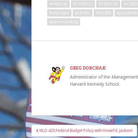
#mldshop
AY 2020-21
AY 2021-22
AY 2023
Mark Fagan
MLD-601
MLD-605
operations
systems thinking
GREG DORCHAK
Administrator of the Management,
Harvard Kennedy School.
Post
MLD-420 Federal Budget Policy with Howell E. Jackson
navigation