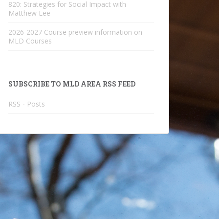
820: Strategies for Social Impact with
Matthew Lee
2026-2027 Course preview information on
MLD Courses
SUBSCRIBE TO MLD AREA RSS FEED
RSS - Posts