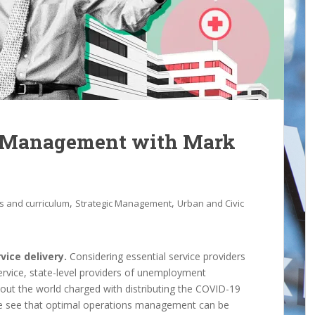
s Management with Mark
,
,
s and curriculum
Strategic Management
Urban and Civic
vice delivery.
Considering essential service providers
 Service, state-level providers of unemployment
hout the world charged with distributing the COVID-19
we see that optimal operations management can be