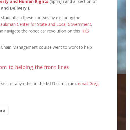
verty and Human Rights
(Spring) and a section of
 and Delivery I
.
students in these courses by exploring the
aubman Center for State and Local Government
,
 navigate the robot car revolution on this
HKS
y Chain Management course went to work to help
om to helping the front lines
rses, or any other in the MLD curriculum,
email Greg
ore