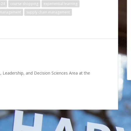
-24
course shopping
experiential learning
 management
supply chain management
 Leadership, and Decision Sciences Area at the