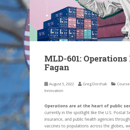
MLD-601: Operation
Fagan
August 5, 2022
Greg Dorchak
Course
Innovation
Operations are at the heart of public ser
currently in the spotlight like the U.S. Postal
insurance, and public health agencies throug
vaccines to populations across the globes, 