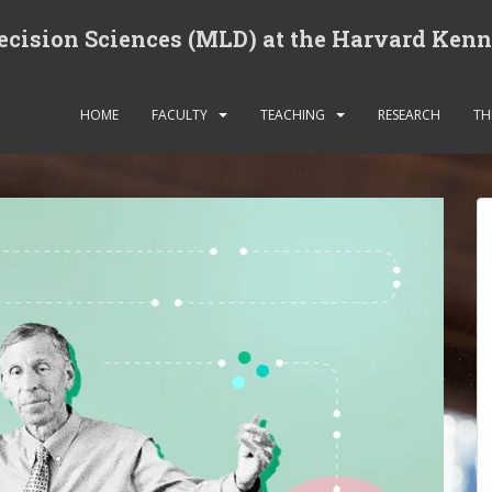
cision Sciences (MLD) at the Harvard Ken
HOME
FACULTY
TEACHING
RESEARCH
TH