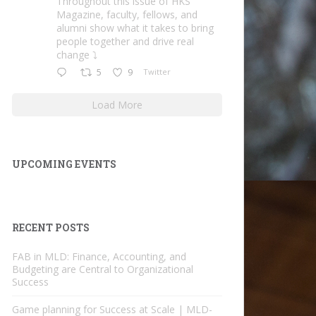
Throughout this issue of HKS
Magazine, faculty, fellows, and
alumni show what it takes to bring
people together and drive real
change ⤵️
5
9
Twitter
Load More
UPCOMING EVENTS
RECENT POSTS
FAB in MLD: Finance, Accounting, and
Budgeting are Central to Organizational
Success
Game planning for Success at Scale | MLD-