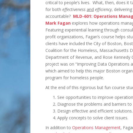
critical to people’s lives. What, then, does it
for both
effectiveness
and
efficiency
, deliverin
accountable?
MLD-601: Operations Mana
Mark Fagan
explores how operations manageme
Featuring experiential learning through consu
profit organizations, Fagan’s course helps s
clients have included the City of Boston, Bos
Coalition for the Homeless, Massachusetts 
Department of Revenue, and Rose Kennedy G
project was on “Improving Data Operations 
which aimed to help this major Boston organi
program for homeless people.
At the end of this rigorous but fun course stud
See opportunities to improve operation
Diagnose the problems and barriers to 
Design effective and efficient solutions.
Apply concepts to solve client issues.
In addition to
Operations Management
, Faga