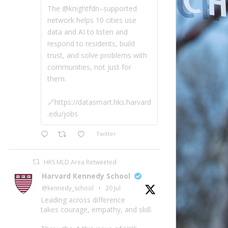
The @knightfdn–supported
network helps 10 cities use
data and AI to listen and
respond to residents, build
trust, and solve problems with
communities, not just for
them.
🔗https://datasmart.hks.harvard
.edu/jobs
Twitter
HKS MLD Area Retweeted
Harvard Kennedy School
@kennedy_school
·
20 Jul
Leading across difference
takes courage, empathy, and skill.