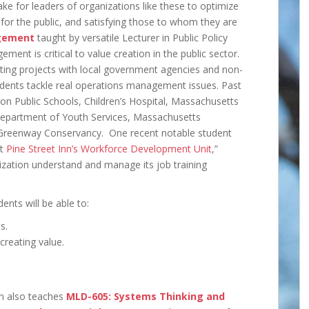
 take for leaders of organizations like these to optimize
g for the public, and satisfying those to whom they are
gement
taught by versatile Lecturer in Public Policy
nt is critical to value creation in the public sector.
lting projects with local government agencies and non-
tudents tackle real operations management issues. Past
ton Public Schools, Children’s Hospital, Massachusetts
Department of Youth Services, Massachusetts
reenway Conservancy. One recent notable student
at
Pine Street Inn’s Workforce Development Unit
,”
zation understand and manage its job training
ents will be able to:
s.
creating value.
n also teaches
MLD-605: Systems Thinking and