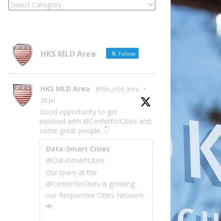
Locate
Site
Information
by
Category
HKS MLD Area
Follow
HKS MLD Area
@hks_mld_area
·
28 Jul
Good opportunity to get
involved with @CenterforCities and
some great people. 👇
Data-Smart Cities
@DataSmartCities
Our team at the
@CenterforCities is growing
our Responsive Cities Network
📢