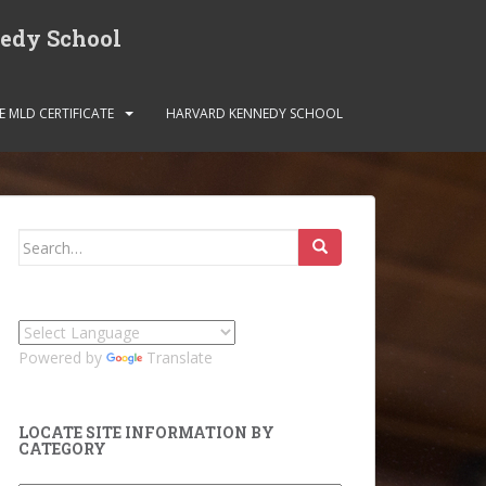
nedy School
E MLD CERTIFICATE
HARVARD KENNEDY SCHOOL
Search
for:
Powered by
Translate
LOCATE SITE INFORMATION BY
CATEGORY