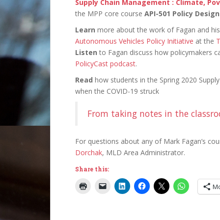
Supply Chain Management : Climate, Po
the MPP core course
API-501 Policy Design
Learn
more about the work of Fagan and his 
Autonomous Vehicles Policy Initiative
at the
T
Listen
to Fagan discuss how policymakers can
PolicyCast podcast
.
Read
how students in the Spring 2020 Suppl
when the COVID-19 struck
From taking notes in the classro
For questions about any of Mark Fagan’s cou
Dorchak
, MLD Area Administrator.
Share this:
M